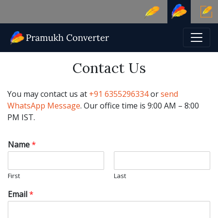
Contact Us
You may contact us at
+91 6355296334
or
send
WhatsApp Message
. Our office time is 9:00 AM – 8:00
PM IST.
Name
*
First
Last
Email
*