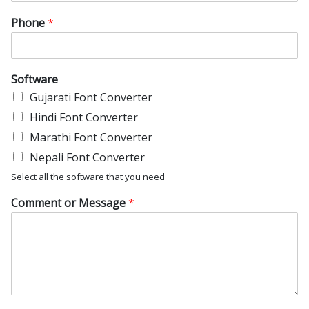
Phone
*
Software
Gujarati Font Converter
Hindi Font Converter
Marathi Font Converter
Nepali Font Converter
Select all the software that you need
Comment or Message
*