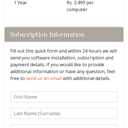
1 Year
Rs. 3,499 per
computer
Subscription Information
Fill out this quick form and within 24 hours we will
send you software installation, subscription and
payment details. If you would like to provide
additional information or have any question, feel
free to
send us an email
with additional details.
F
i
r
L
s
a
t
s
N
E
t