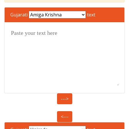
Gujarati
text
--->
<---