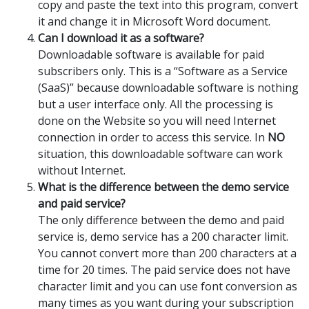
copy and paste the text into this program, convert
it and change it in Microsoft Word document.
Can I download it as a software?
Downloadable software is available for paid
subscribers only. This is a “Software as a Service
(SaaS)” because downloadable software is nothing
but a user interface only. All the processing is
done on the Website so you will need Internet
connection in order to access this service. In
NO
situation, this downloadable software can work
without Internet.
What is the difference between the demo service
and paid service?
The only difference between the demo and paid
service is, demo service has a 200 character limit.
You cannot convert more than 200 characters at a
time for 20 times. The paid service does not have
character limit and you can use font conversion as
many times as you want during your subscription