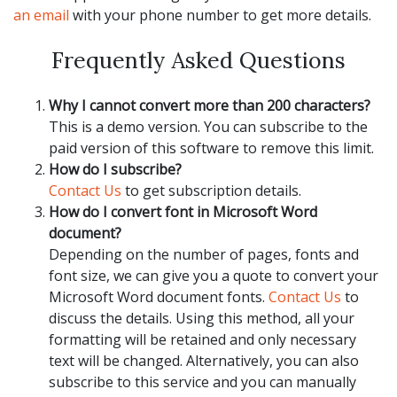
an email
with your phone number to get more details.
Frequently Asked Questions
Why I cannot convert more than 200 characters?
This is a demo version. You can subscribe to the
paid version of this software to remove this limit.
How do I subscribe?
Contact Us
to get subscription details.
How do I convert font in Microsoft Word
document?
Depending on the number of pages, fonts and
font size, we can give you a quote to convert your
Microsoft Word document fonts.
Contact Us
to
discuss the details. Using this method, all your
formatting will be retained and only necessary
text will be changed. Alternatively, you can also
subscribe to this service and you can manually