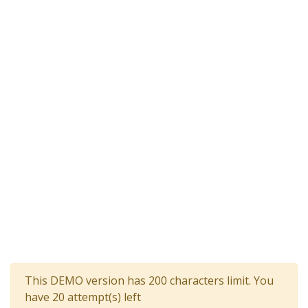
This DEMO version has 200 characters limit. You
have 20 attempt(s) left