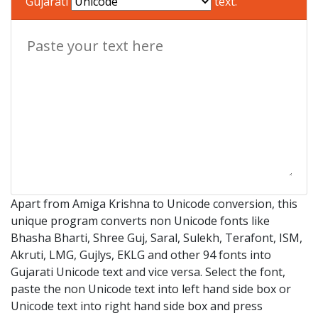
Gujarati
text.
Apart from Amiga Krishna to Unicode conversion, this
unique program converts non Unicode fonts like
Bhasha Bharti, Shree Guj, Saral, Sulekh, Terafont, ISM,
Akruti, LMG, Gujlys, EKLG and other 94 fonts into
Gujarati Unicode text and vice versa. Select the font,
paste the non Unicode text into left hand side box or
Unicode text into right hand side box and press