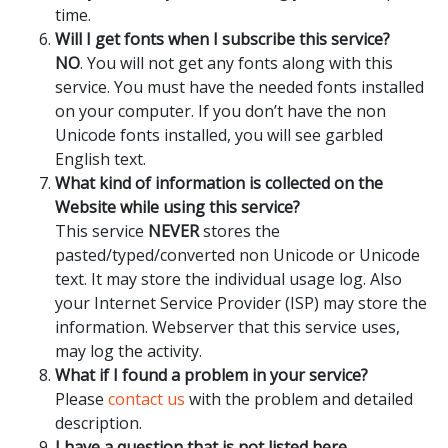
time.
Will I get fonts when I subscribe this service?
NO
. You will not get any fonts along with this
service. You must have the needed fonts installed
on your computer. If you don’t have the non
Unicode fonts installed, you will see garbled
English text.
What kind of information is collected on the
Website while using this service?
This service
NEVER
stores the
pasted/typed/converted non Unicode or Unicode
text. It may store the individual usage log. Also
your Internet Service Provider (ISP) may store the
information. Webserver that this service uses,
may log the activity.
What if I found a problem in your service?
Please
contact us
with the problem and detailed
description.
I have a question that is not listed here