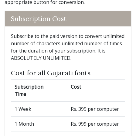
appropriate button for conversion.
Subscription Cost
Subscribe to the paid version to convert unlimited
number of characters unlimited number of times
for the duration of your subscription. It is
ABSOLUTELY UNLIMITED.
Cost for all Gujarati fonts
Subscription
Cost
Time
1 Week
Rs. 399 per computer
1 Month
Rs. 999 per computer