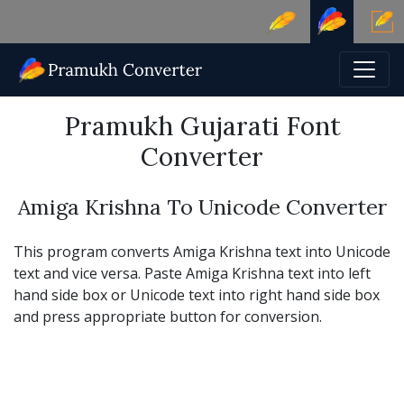
Pramukh Gujarati Font
Converter
Amiga Krishna To Unicode Converter
This program converts Amiga Krishna text into Unicode
text and vice versa. Paste Amiga Krishna text into left
hand side box or Unicode text into right hand side box
and press appropriate button for conversion.