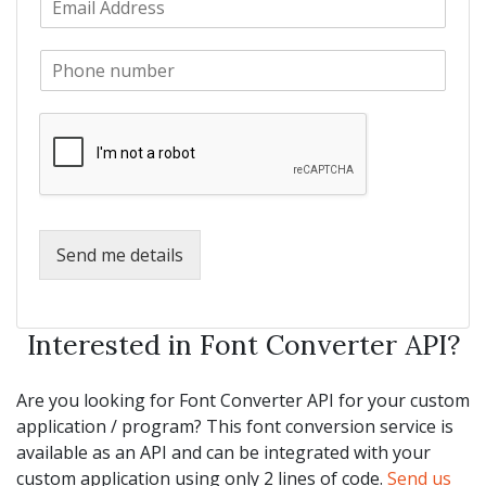
a
m
N
m
a
a
e
P
i
m
*
h
l
e
o
*
*
n
e
*
Send me details
Interested in Font Converter API?
Are you looking for Font Converter API for your custom
application / program? This font conversion service is
available as an API and can be integrated with your
custom application using only 2 lines of code.
Send us