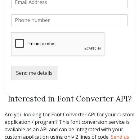
a
m
N
m
a
a
e
P
i
m
*
h
l
e
o
*
*
n
e
*
Send me details
Interested in Font Converter API?
Are you looking for Font Converter API for your custom
application / program? This font conversion service is
available as an API and can be integrated with your
custom application using only 2 lines of code.
Send us