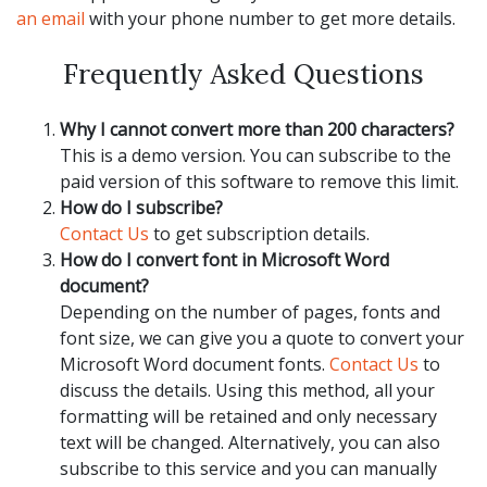
an email
with your phone number to get more details.
Frequently Asked Questions
Why I cannot convert more than 200 characters?
This is a demo version. You can subscribe to the
paid version of this software to remove this limit.
How do I subscribe?
Contact Us
to get subscription details.
How do I convert font in Microsoft Word
document?
Depending on the number of pages, fonts and
font size, we can give you a quote to convert your
Microsoft Word document fonts.
Contact Us
to
discuss the details. Using this method, all your
formatting will be retained and only necessary
text will be changed. Alternatively, you can also
subscribe to this service and you can manually