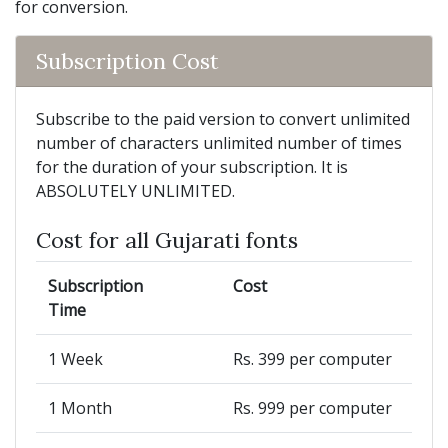
for conversion.
Subscription Cost
Subscribe to the paid version to convert unlimited
number of characters unlimited number of times
for the duration of your subscription. It is
ABSOLUTELY UNLIMITED.
Cost for all Gujarati fonts
Subscription
Cost
Time
1 Week
Rs. 399 per computer
1 Month
Rs. 999 per computer