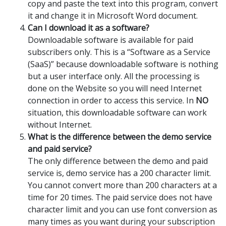
copy and paste the text into this program, convert
it and change it in Microsoft Word document.
Can I download it as a software?
Downloadable software is available for paid
subscribers only. This is a “Software as a Service
(SaaS)” because downloadable software is nothing
but a user interface only. All the processing is
done on the Website so you will need Internet
connection in order to access this service. In
NO
situation, this downloadable software can work
without Internet.
What is the difference between the demo service
and paid service?
The only difference between the demo and paid
service is, demo service has a 200 character limit.
You cannot convert more than 200 characters at a
time for 20 times. The paid service does not have
character limit and you can use font conversion as
many times as you want during your subscription