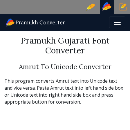
Pramukh Gujarati Font
Converter
Amrut To Unicode Converter
This program converts Amrut text into Unicode text
and vice versa. Paste Amrut text into left hand side box
or Unicode text into right hand side box and press
appropriate button for conversion.