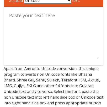
Gujarati
text.
Apart from Amrut to Unicode conversion, this unique
program converts non Unicode fonts like Bhasha
Bharti, Shree Guj, Saral, Sulekh, Terafont, ISM, Akruti,
LMG, Gujlys, EKLG and other 94 fonts into Gujarati
Unicode text and vice versa. Select the font, paste the
non Unicode text into left hand side box or Unicode text
into right hand side box and press appropriate button