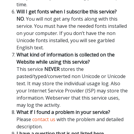
time.
Will I get fonts when I subscribe this service?
NO
. You will not get any fonts along with this
service. You must have the needed fonts installed
on your computer. If you don’t have the non
Unicode fonts installed, you will see garbled
English text.
What kind of information is collected on the
Website while using this service?
This service
NEVER
stores the
pasted/typed/converted non Unicode or Unicode
text. It may store the individual usage log. Also
your Internet Service Provider (ISP) may store the
information. Webserver that this service uses,
may log the activity.
What if I found a problem in your service?
Please
contact us
with the problem and detailed
description.
I have a question that is not listed here