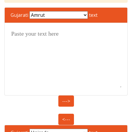
Gujarati
text
--->
<---