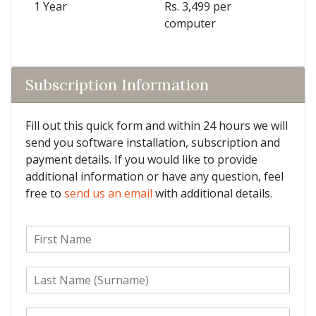
1 Year
Rs. 3,499 per
computer
Subscription Information
Fill out this quick form and within 24 hours we will
send you software installation, subscription and
payment details. If you would like to provide
additional information or have any question, feel
free to
send us an email
with additional details.
F
i
r
L
s
a
t
s
N
E
t