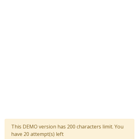
This DEMO version has 200 characters limit. You
have 20 attempt(s) left