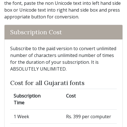
the font, paste the non Unicode text into left hand side
box or Unicode text into right hand side box and press
appropriate button for conversion.
Subscription Cost
Subscribe to the paid version to convert unlimited
number of characters unlimited number of times
for the duration of your subscription. It is
ABSOLUTELY UNLIMITED.
Cost for all Gujarati fonts
Subscription
Cost
Time
1 Week
Rs. 399 per computer