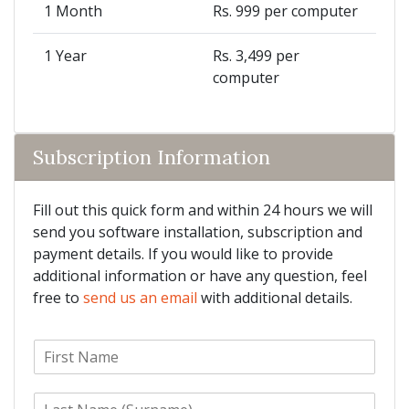
1 Month
Rs. 999 per computer
1 Year
Rs. 3,499 per
computer
Subscription Information
Fill out this quick form and within 24 hours we will
send you software installation, subscription and
payment details. If you would like to provide
additional information or have any question, feel
free to
send us an email
with additional details.
F
i
r
L
s