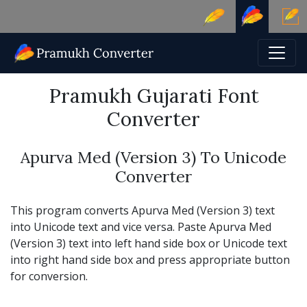
Pramukh Gujarati Font
Converter
Apurva Med (Version 3) To Unicode
Converter
This program converts Apurva Med (Version 3) text
into Unicode text and vice versa. Paste Apurva Med
(Version 3) text into left hand side box or Unicode text
into right hand side box and press appropriate button
for conversion.