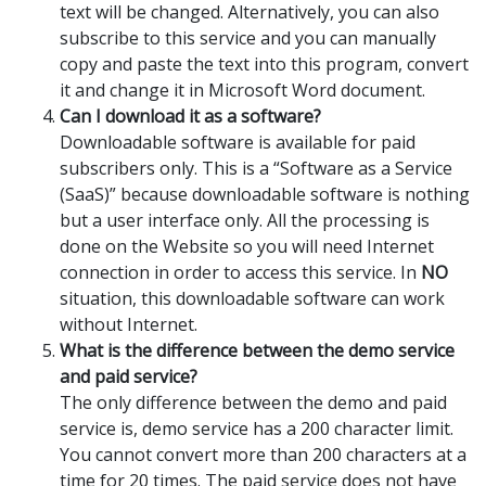
text will be changed. Alternatively, you can also
subscribe to this service and you can manually
copy and paste the text into this program, convert
it and change it in Microsoft Word document.
Can I download it as a software?
Downloadable software is available for paid
subscribers only. This is a “Software as a Service
(SaaS)” because downloadable software is nothing
but a user interface only. All the processing is
done on the Website so you will need Internet
connection in order to access this service. In
NO
situation, this downloadable software can work
without Internet.
What is the difference between the demo service
and paid service?
The only difference between the demo and paid
service is, demo service has a 200 character limit.
You cannot convert more than 200 characters at a
time for 20 times. The paid service does not have