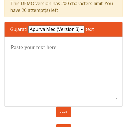
This DEMO version has 200 characters limit. You
have 20 attempt(s) left
Gujarati
text
--->