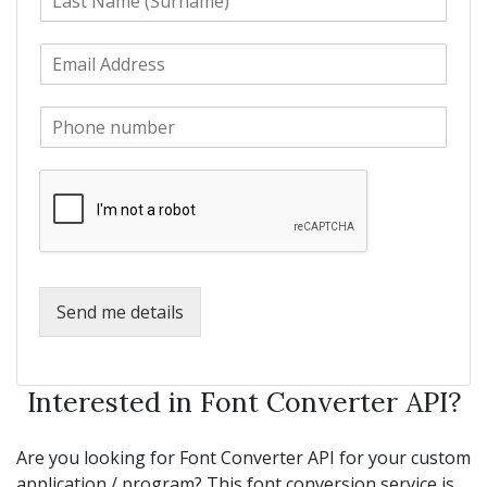
a
t
s
N
E
t
a
m
N
m
a
a
e
P
i
m
*
h
l
e
o
*
*
n
e
*
Send me details
Interested in Font Converter API?
Are you looking for Font Converter API for your custom
application / program? This font conversion service is