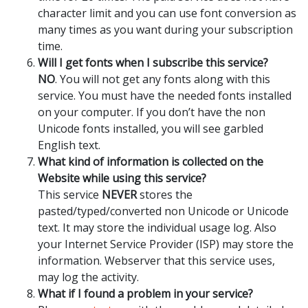
character limit and you can use font conversion as
many times as you want during your subscription
time.
Will I get fonts when I subscribe this service?
NO
. You will not get any fonts along with this
service. You must have the needed fonts installed
on your computer. If you don’t have the non
Unicode fonts installed, you will see garbled
English text.
What kind of information is collected on the
Website while using this service?
This service
NEVER
stores the
pasted/typed/converted non Unicode or Unicode
text. It may store the individual usage log. Also
your Internet Service Provider (ISP) may store the
information. Webserver that this service uses,
may log the activity.
What if I found a problem in your service?