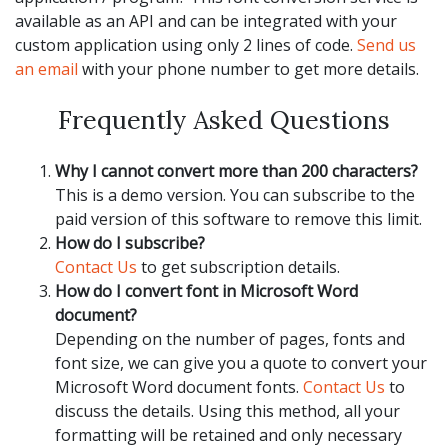
available as an API and can be integrated with your
custom application using only 2 lines of code.
Send us
an email
with your phone number to get more details.
Frequently Asked Questions
Why I cannot convert more than 200 characters?
This is a demo version. You can subscribe to the
paid version of this software to remove this limit.
How do I subscribe?
Contact Us
to get subscription details.
How do I convert font in Microsoft Word
document?
Depending on the number of pages, fonts and
font size, we can give you a quote to convert your
Microsoft Word document fonts.
Contact Us
to
discuss the details. Using this method, all your
formatting will be retained and only necessary