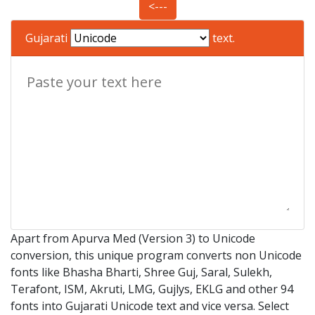
<---
Gujarati
text.
Apart from Apurva Med (Version 3) to Unicode
conversion, this unique program converts non Unicode
fonts like Bhasha Bharti, Shree Guj, Saral, Sulekh,
Terafont, ISM, Akruti, LMG, Gujlys, EKLG and other 94
fonts into Gujarati Unicode text and vice versa. Select