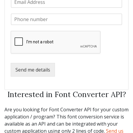
a
m
N
m
a
a
e
P
i
m
*
h
l
e
o
*
*
n
e
*
Send me details
Interested in Font Converter API?
Are you looking for Font Converter API for your custom
application / program? This font conversion service is
available as an API and can be integrated with your
custom application using only 2 lines of code.
Send us