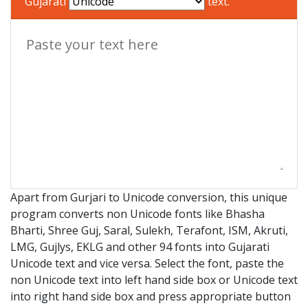
Gujarati
text.
Apart from Gurjari to Unicode conversion, this unique
program converts non Unicode fonts like Bhasha
Bharti, Shree Guj, Saral, Sulekh, Terafont, ISM, Akruti,
LMG, Gujlys, EKLG and other 94 fonts into Gujarati
Unicode text and vice versa. Select the font, paste the
non Unicode text into left hand side box or Unicode text
into right hand side box and press appropriate button