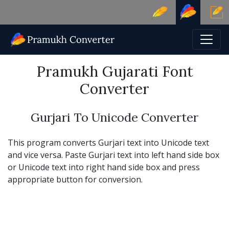
Pramukh Gujarati Font
Converter
Gurjari To Unicode Converter
This program converts Gurjari text into Unicode text
and vice versa. Paste Gurjari text into left hand side box
or Unicode text into right hand side box and press
appropriate button for conversion.