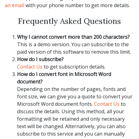
an email
with your phone number to get more details.
Frequently Asked Questions
Why I cannot convert more than 200 characters?
This is a demo version. You can subscribe to the
paid version of this software to remove this limit.
How do I subscribe?
Contact Us
to get subscription details.
How do I convert font in Microsoft Word
document?
Depending on the number of pages, fonts and
font size, we can give you a quote to convert your
Microsoft Word document fonts.
Contact Us
to
discuss the details. Using this method, all your
formatting will be retained and only necessary
text will be changed. Alternatively, you can also
subscribe to this service and you can manually