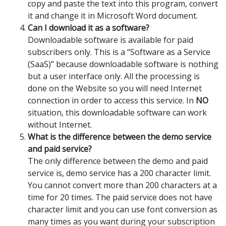
copy and paste the text into this program, convert
it and change it in Microsoft Word document.
Can I download it as a software?
Downloadable software is available for paid
subscribers only. This is a “Software as a Service
(SaaS)” because downloadable software is nothing
but a user interface only. All the processing is
done on the Website so you will need Internet
connection in order to access this service. In
NO
situation, this downloadable software can work
without Internet.
What is the difference between the demo service
and paid service?
The only difference between the demo and paid
service is, demo service has a 200 character limit.
You cannot convert more than 200 characters at a
time for 20 times. The paid service does not have
character limit and you can use font conversion as
many times as you want during your subscription