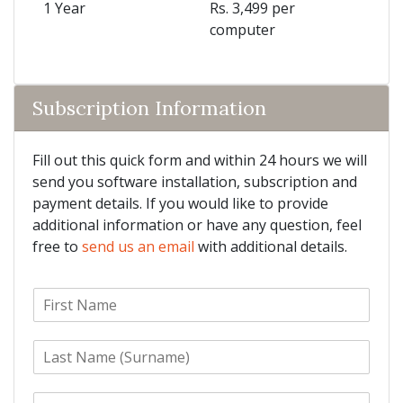
1 Year
Rs. 3,499 per
computer
Subscription Information
Fill out this quick form and within 24 hours we will
send you software installation, subscription and
payment details. If you would like to provide
additional information or have any question, feel
free to
send us an email
with additional details.
F
i
r
L
s
a
t
s
N
E
t