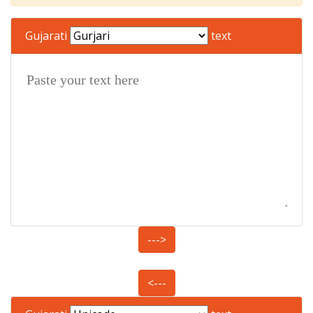
Gujarati
text
--->
<---