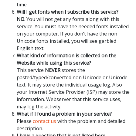
time.
Will I get fonts when I subscribe this service?
NO
. You will not get any fonts along with this
service. You must have the needed fonts installed
on your computer. If you don’t have the non
Unicode fonts installed, you will see garbled
English text.
What kind of information is collected on the
Website while using this service?
This service
NEVER
stores the
pasted/typed/converted non Unicode or Unicode
text. It may store the individual usage log. Also
your Internet Service Provider (ISP) may store the
information. Webserver that this service uses,
may log the activity.
What if I found a problem in your service?
Please
contact us
with the problem and detailed
description.
I have a question that is not listed here