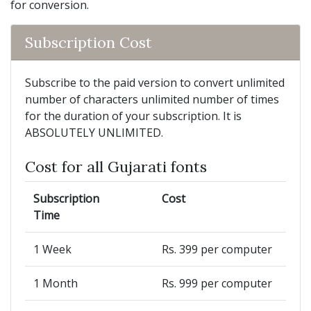
for conversion.
Subscription Cost
Subscribe to the paid version to convert unlimited
number of characters unlimited number of times
for the duration of your subscription. It is
ABSOLUTELY UNLIMITED.
Cost for all Gujarati fonts
Subscription
Cost
Time
1 Week
Rs. 399 per computer
1 Month
Rs. 999 per computer