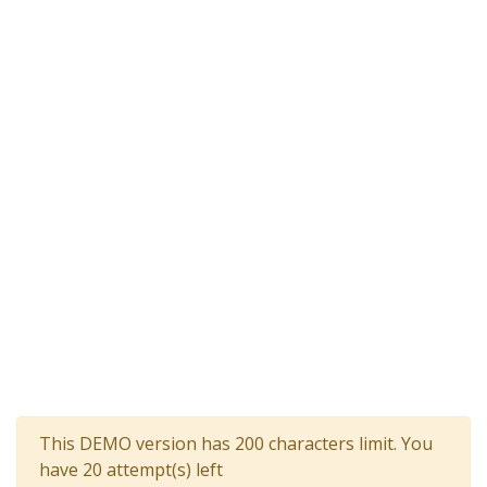
This DEMO version has 200 characters limit. You
have 20 attempt(s) left