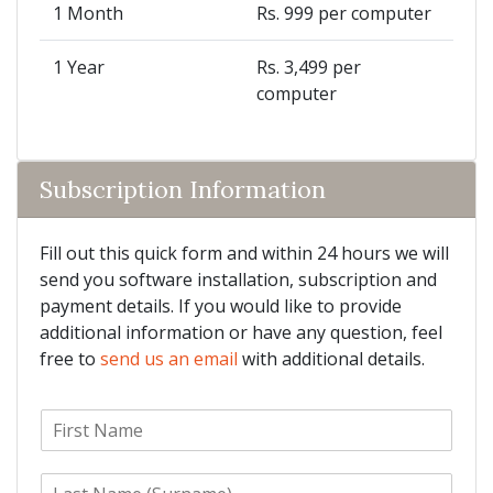
1 Month
Rs. 999 per computer
1 Year
Rs. 3,499 per
computer
Subscription Information
Fill out this quick form and within 24 hours we will
send you software installation, subscription and
payment details. If you would like to provide
additional information or have any question, feel
free to
send us an email
with additional details.
F
i
r
L
s