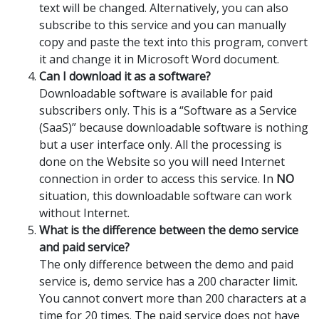
text will be changed. Alternatively, you can also
subscribe to this service and you can manually
copy and paste the text into this program, convert
it and change it in Microsoft Word document.
Can I download it as a software?
Downloadable software is available for paid
subscribers only. This is a “Software as a Service
(SaaS)” because downloadable software is nothing
but a user interface only. All the processing is
done on the Website so you will need Internet
connection in order to access this service. In
NO
situation, this downloadable software can work
without Internet.
What is the difference between the demo service
and paid service?
The only difference between the demo and paid
service is, demo service has a 200 character limit.
You cannot convert more than 200 characters at a
time for 20 times. The paid service does not have