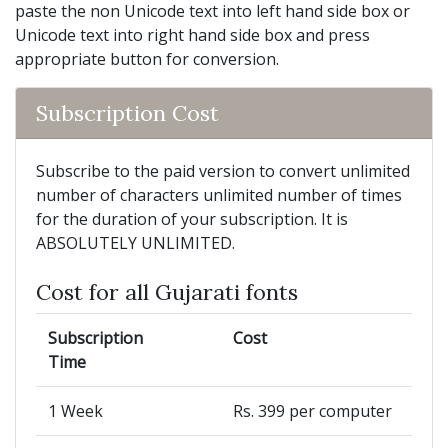
paste the non Unicode text into left hand side box or
Unicode text into right hand side box and press
appropriate button for conversion.
Subscription Cost
Subscribe to the paid version to convert unlimited
number of characters unlimited number of times
for the duration of your subscription. It is
ABSOLUTELY UNLIMITED.
Cost for all Gujarati fonts
Subscription
Cost
Time
1 Week
Rs. 399 per computer