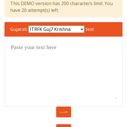
This DEMO version has 200 characters limit. You
have 20 attempt(s) left
Gujarati
text
--->