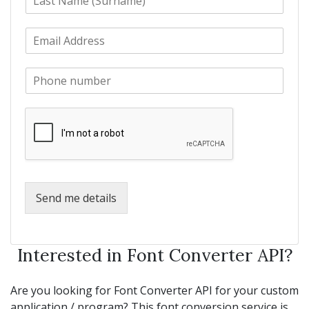
a
t
s
N
E
t
a
m
N
m
a
a
e
P
i
m
*
h
l
e
o
*
*
n
e
*
Send me details
Interested in Font Converter API?
Are you looking for Font Converter API for your custom
application / program? This font conversion service is