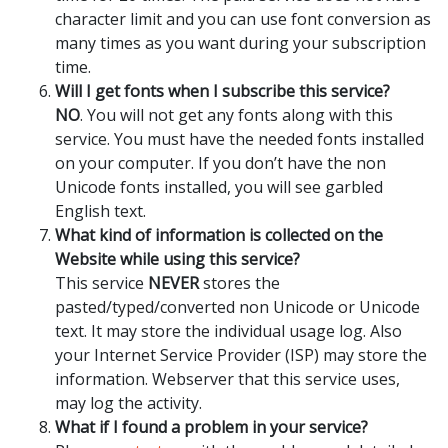
character limit and you can use font conversion as
many times as you want during your subscription
time.
Will I get fonts when I subscribe this service?
NO
. You will not get any fonts along with this
service. You must have the needed fonts installed
on your computer. If you don’t have the non
Unicode fonts installed, you will see garbled
English text.
What kind of information is collected on the
Website while using this service?
This service
NEVER
stores the
pasted/typed/converted non Unicode or Unicode
text. It may store the individual usage log. Also
your Internet Service Provider (ISP) may store the
information. Webserver that this service uses,
may log the activity.
What if I found a problem in your service?