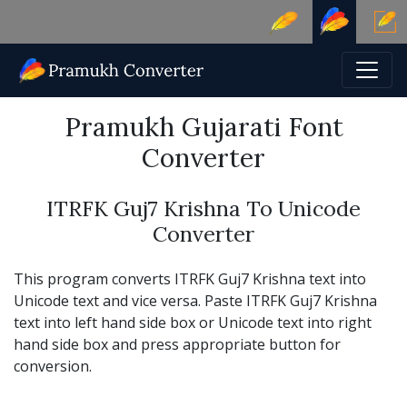
Pramukh Gujarati Font
Converter
ITRFK Guj7 Krishna To Unicode
Converter
This program converts ITRFK Guj7 Krishna text into
Unicode text and vice versa. Paste ITRFK Guj7 Krishna
text into left hand side box or Unicode text into right
hand side box and press appropriate button for
conversion.