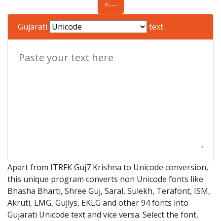
<---
Gujarati
text.
Apart from ITRFK Guj7 Krishna to Unicode conversion,
this unique program converts non Unicode fonts like
Bhasha Bharti, Shree Guj, Saral, Sulekh, Terafont, ISM,
Akruti, LMG, Gujlys, EKLG and other 94 fonts into
Gujarati Unicode text and vice versa. Select the font,