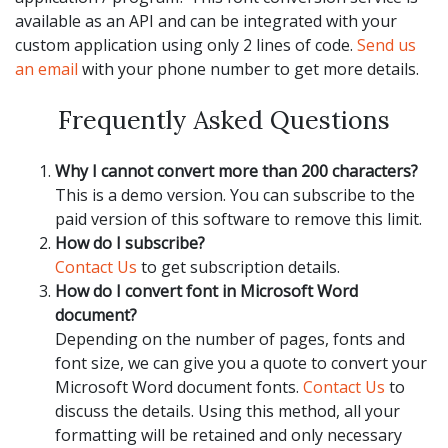
available as an API and can be integrated with your
custom application using only 2 lines of code.
Send us
an email
with your phone number to get more details.
Frequently Asked Questions
Why I cannot convert more than 200 characters?
This is a demo version. You can subscribe to the
paid version of this software to remove this limit.
How do I subscribe?
Contact Us
to get subscription details.
How do I convert font in Microsoft Word
document?
Depending on the number of pages, fonts and
font size, we can give you a quote to convert your
Microsoft Word document fonts.
Contact Us
to
discuss the details. Using this method, all your
formatting will be retained and only necessary