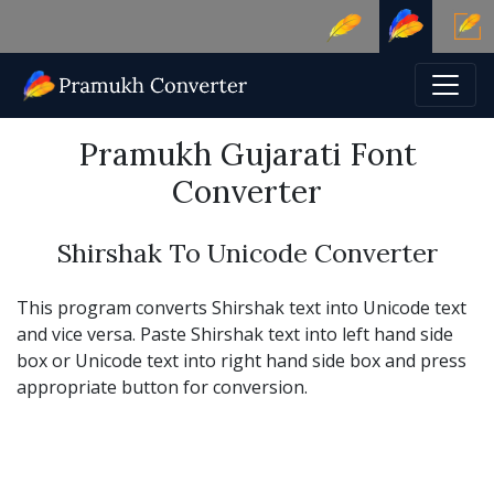
Pramukh Gujarati Font
Converter
Shirshak To Unicode Converter
This program converts Shirshak text into Unicode text
and vice versa. Paste Shirshak text into left hand side
box or Unicode text into right hand side box and press
appropriate button for conversion.