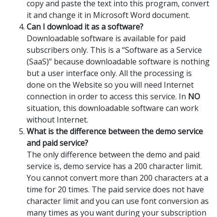
copy and paste the text into this program, convert
it and change it in Microsoft Word document.
Can I download it as a software?
Downloadable software is available for paid
subscribers only. This is a “Software as a Service
(SaaS)” because downloadable software is nothing
but a user interface only. All the processing is
done on the Website so you will need Internet
connection in order to access this service. In
NO
situation, this downloadable software can work
without Internet.
What is the difference between the demo service
and paid service?
The only difference between the demo and paid
service is, demo service has a 200 character limit.
You cannot convert more than 200 characters at a
time for 20 times. The paid service does not have
character limit and you can use font conversion as
many times as you want during your subscription