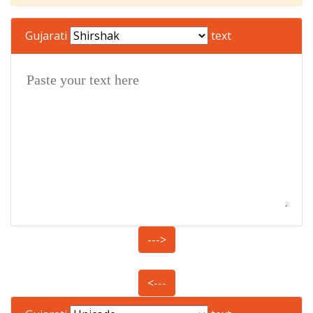
Gujarati
text
--->
<---