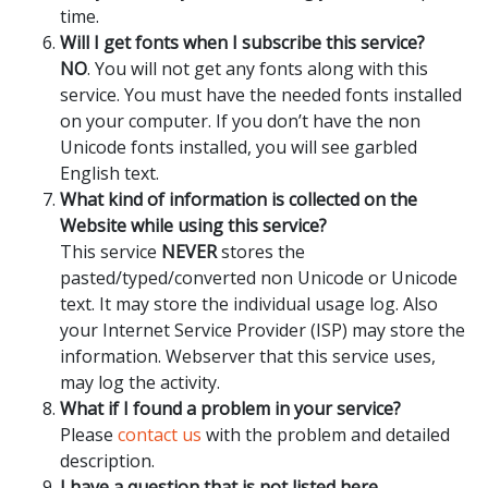
time.
Will I get fonts when I subscribe this service?
NO
. You will not get any fonts along with this
service. You must have the needed fonts installed
on your computer. If you don’t have the non
Unicode fonts installed, you will see garbled
English text.
What kind of information is collected on the
Website while using this service?
This service
NEVER
stores the
pasted/typed/converted non Unicode or Unicode
text. It may store the individual usage log. Also
your Internet Service Provider (ISP) may store the
information. Webserver that this service uses,
may log the activity.
What if I found a problem in your service?
Please
contact us
with the problem and detailed
description.
I have a question that is not listed here