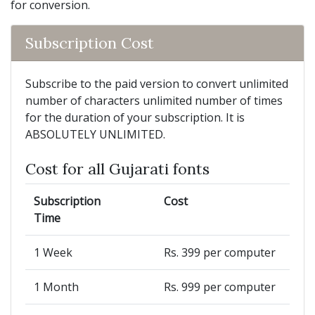
for conversion.
Subscription Cost
Subscribe to the paid version to convert unlimited
number of characters unlimited number of times
for the duration of your subscription. It is
ABSOLUTELY UNLIMITED.
Cost for all Gujarati fonts
Subscription
Cost
Time
1 Week
Rs. 399 per computer
1 Month
Rs. 999 per computer