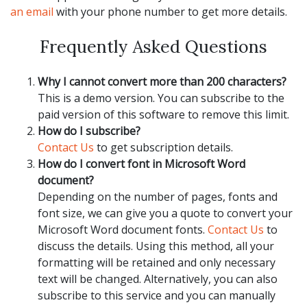
an email
with your phone number to get more details.
Frequently Asked Questions
Why I cannot convert more than 200 characters?
This is a demo version. You can subscribe to the
paid version of this software to remove this limit.
How do I subscribe?
Contact Us
to get subscription details.
How do I convert font in Microsoft Word
document?
Depending on the number of pages, fonts and
font size, we can give you a quote to convert your
Microsoft Word document fonts.
Contact Us
to
discuss the details. Using this method, all your
formatting will be retained and only necessary
text will be changed. Alternatively, you can also
subscribe to this service and you can manually