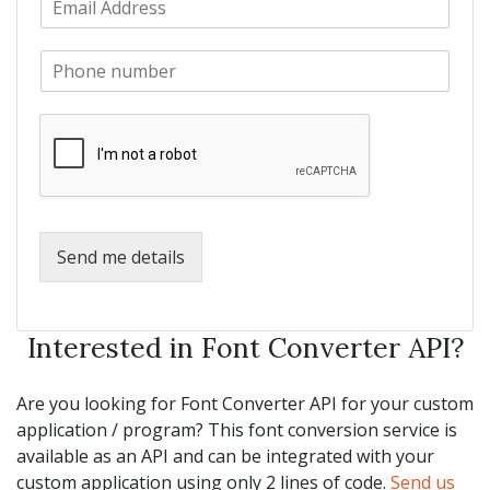
a
m
N
m
a
a
e
P
i
m
*
h
l
e
o
*
*
n
e
*
Send me details
Interested in Font Converter API?
Are you looking for Font Converter API for your custom
application / program? This font conversion service is
available as an API and can be integrated with your
custom application using only 2 lines of code.
Send us