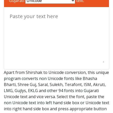
Gujarati
text.
Apart from Shirshak to Unicode conversion, this unique
program converts non Unicode fonts like Bhasha
Bharti, Shree Guj, Saral, Sulekh, Terafont, ISM, Akruti,
LMG, Gujlys, EKLG and other 94 fonts into Gujarati
Unicode text and vice versa. Select the font, paste the
non Unicode text into left hand side box or Unicode text
into right hand side box and press appropriate button