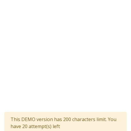
This DEMO version has 200 characters limit. You
have 20 attempt(s) left