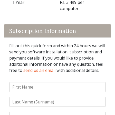
1 Year
Rs. 3,499 per
computer
Subscription Information
Fill out this quick form and within 24 hours we will
send you software installation, subscription and
payment details. If you would like to provide
additional information or have any question, feel
free to
send us an email
with additional details.
F
i
r
L
s
a
t
s
N
E
t