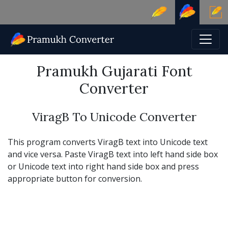
Pramukh Gujarati Font
Converter
ViragB To Unicode Converter
This program converts ViragB text into Unicode text
and vice versa. Paste ViragB text into left hand side box
or Unicode text into right hand side box and press
appropriate button for conversion.