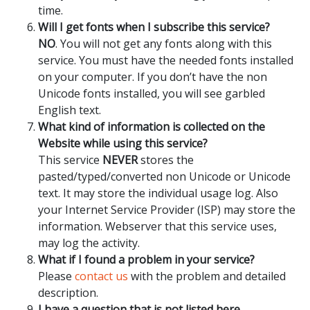
time.
Will I get fonts when I subscribe this service?
NO
. You will not get any fonts along with this
service. You must have the needed fonts installed
on your computer. If you don’t have the non
Unicode fonts installed, you will see garbled
English text.
What kind of information is collected on the
Website while using this service?
This service
NEVER
stores the
pasted/typed/converted non Unicode or Unicode
text. It may store the individual usage log. Also
your Internet Service Provider (ISP) may store the
information. Webserver that this service uses,
may log the activity.
What if I found a problem in your service?
Please
contact us
with the problem and detailed
description.
I have a question that is not listed here