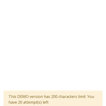
This DEMO version has 200 characters limit. You
have 20 attempt(s) left