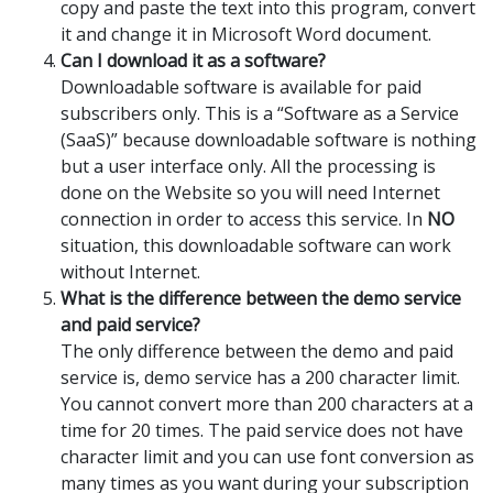
copy and paste the text into this program, convert
it and change it in Microsoft Word document.
Can I download it as a software?
Downloadable software is available for paid
subscribers only. This is a “Software as a Service
(SaaS)” because downloadable software is nothing
but a user interface only. All the processing is
done on the Website so you will need Internet
connection in order to access this service. In
NO
situation, this downloadable software can work
without Internet.
What is the difference between the demo service
and paid service?
The only difference between the demo and paid
service is, demo service has a 200 character limit.
You cannot convert more than 200 characters at a
time for 20 times. The paid service does not have
character limit and you can use font conversion as
many times as you want during your subscription