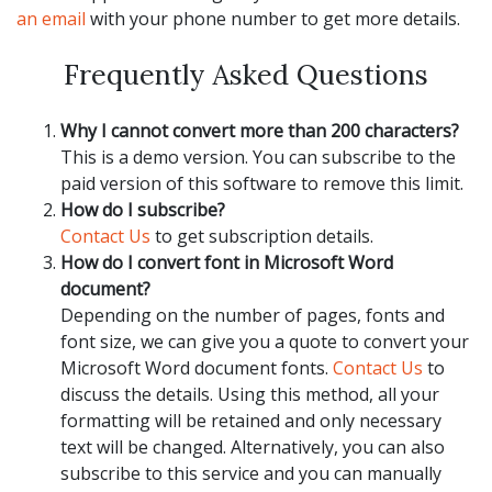
an email
with your phone number to get more details.
Frequently Asked Questions
Why I cannot convert more than 200 characters?
This is a demo version. You can subscribe to the
paid version of this software to remove this limit.
How do I subscribe?
Contact Us
to get subscription details.
How do I convert font in Microsoft Word
document?
Depending on the number of pages, fonts and
font size, we can give you a quote to convert your
Microsoft Word document fonts.
Contact Us
to
discuss the details. Using this method, all your
formatting will be retained and only necessary
text will be changed. Alternatively, you can also
subscribe to this service and you can manually