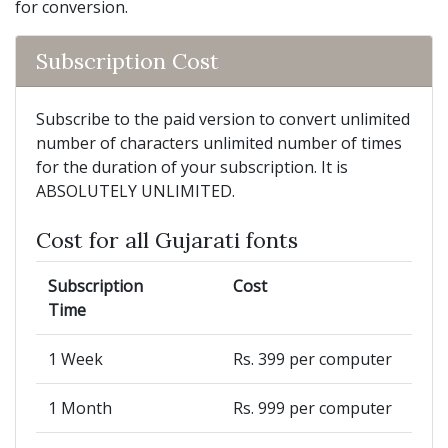
for conversion.
Subscription Cost
Subscribe to the paid version to convert unlimited
number of characters unlimited number of times
for the duration of your subscription. It is
ABSOLUTELY UNLIMITED.
Cost for all Gujarati fonts
Subscription
Cost
Time
1 Week
Rs. 399 per computer
1 Month
Rs. 999 per computer