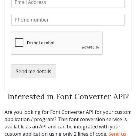
a
m
N
m
a
a
e
P
i
m
*
h
l
e
o
*
*
n
e
*
Send me details
Interested in Font Converter API?
Are you looking for Font Converter API for your custom
application / program? This font conversion service is
available as an API and can be integrated with your
custom application using only 2 lines of code.
Send us