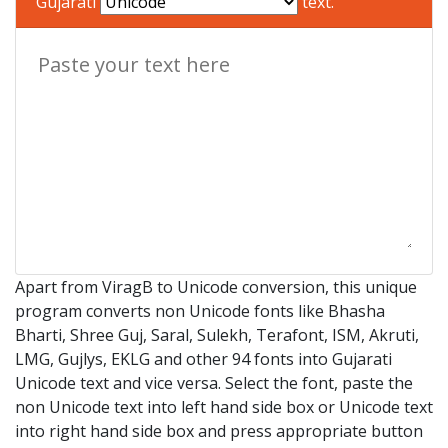
Gujarati
text.
Apart from ViragB to Unicode conversion, this unique
program converts non Unicode fonts like Bhasha
Bharti, Shree Guj, Saral, Sulekh, Terafont, ISM, Akruti,
LMG, Gujlys, EKLG and other 94 fonts into Gujarati
Unicode text and vice versa. Select the font, paste the
non Unicode text into left hand side box or Unicode text
into right hand side box and press appropriate button