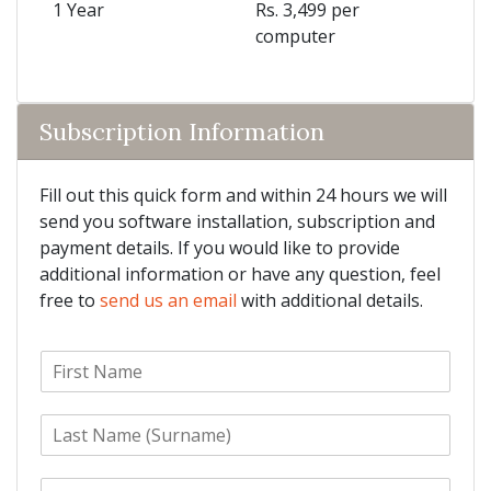
1 Year
Rs. 3,499 per
computer
Subscription Information
Fill out this quick form and within 24 hours we will
send you software installation, subscription and
payment details. If you would like to provide
additional information or have any question, feel
free to
send us an email
with additional details.
F
i
r
L
s
a
t
s
N
E
t