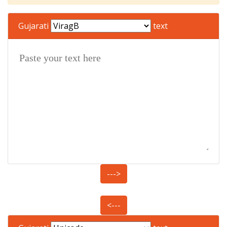
Gujarati
text
--->
<---