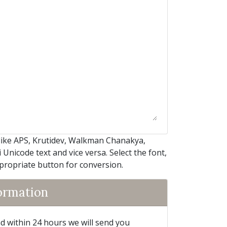
like APS, Krutidev, Walkman Chanakya,
Unicode text and vice versa. Select the font,
ppropriate button for conversion.
formation
and within 24 hours we will send you