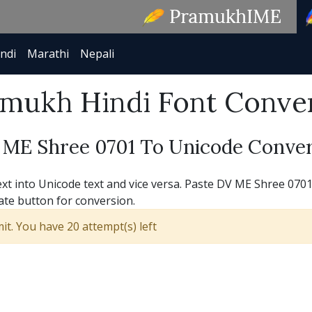
ndi
Marathi
Nepali
mukh Hindi Font Conve
 ME Shree 0701 To Unicode Conver
 into Unicode text and vice versa. Paste DV ME Shree 0701 t
ate button for conversion.
t. You have 20 attempt(s) left