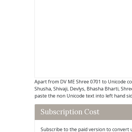
Apart from DV ME Shree 0701 to Unicode co
Shusha, Shivaji, Devlys, Bhasha Bharti, Shre
paste the non Unicode text into left hand si
Subscription Cost
Subscribe to the paid version to convert