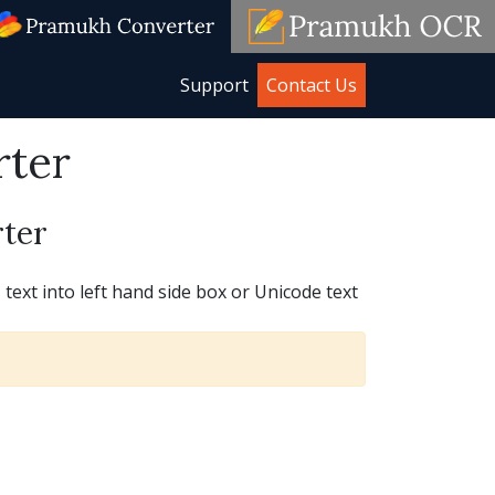
Support
Contact Us
rter
ter
ext into left hand side box or Unicode text