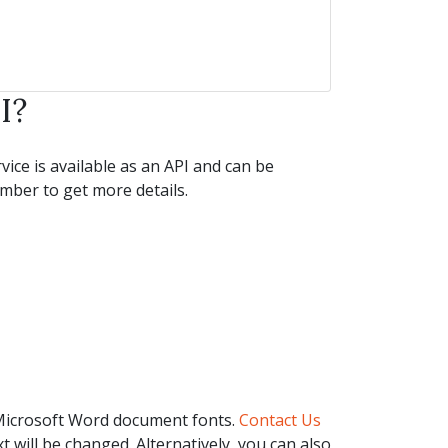
I?
ice is available as an API and can be
ber to get more details.
 Microsoft Word document fonts.
Contact Us
t will be changed. Alternatively, you can also