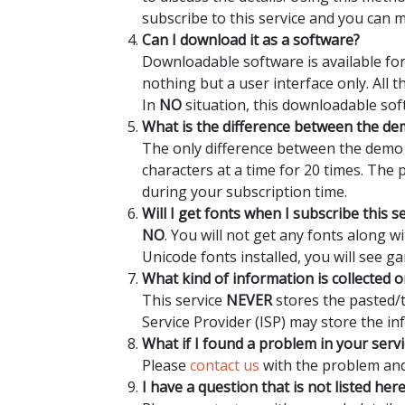
subscribe to this service and you can 
Can I download it as a software?
Downloadable software is available for
nothing but a user interface only. All 
In
NO
situation, this downloadable sof
What is the difference between the dem
The only difference between the demo a
characters at a time for 20 times. The
during your subscription time.
Will I get fonts when I subscribe this s
NO
. You will not get any fonts along 
Unicode fonts installed, you will see ga
What kind of information is collected o
This service
NEVER
stores the pasted/t
Service Provider (ISP) may store the in
What if I found a problem in your servi
Please
contact us
with the problem and 
I have a question that is not listed her