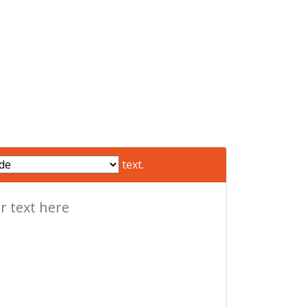
text.