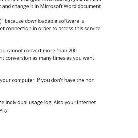
it and change it in Microsoft Word document.
aS)” because downloadable software is
t connection in order to access this service.
 You cannot convert more than 200
font conversion as many times as you want
n your computer. If you don’t have the non
e individual usage log. Also your Internet
ity.