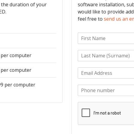
 the duration of your
software installation, su
ED.
would like to provide add
feel free to
send us an e
F
i
r
L
s
9 per computer
a
t
s
N
9 per computer
E
t
a
m
N
m
a
a
e
499 per computer
P
i
m
*
h
l
e
o
*
*
n
e
*