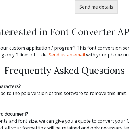
Send me details
nterested in Font Converter AP
our custom application / program? This font conversion serv
g only 2 lines of code.
Send us an email
with your phone num
Frequently Asked Questions
haracters?
be to the paid version of this software to remove this limit.
ord document?
ts and font size, we can give you a quote to convert your
d, all your formatting will be retained and only necessary tex