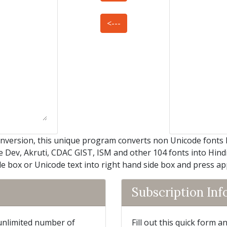
<---
nversion, this unique program converts non Unicode fonts 
e Dev, Akruti, CDAC GIST, ISM and other 104 fonts into Hindi 
de box or Unicode text into right hand side box and press a
Subscription In
 unlimited number of
Fill out this quick form 