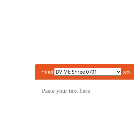
Hindi
text