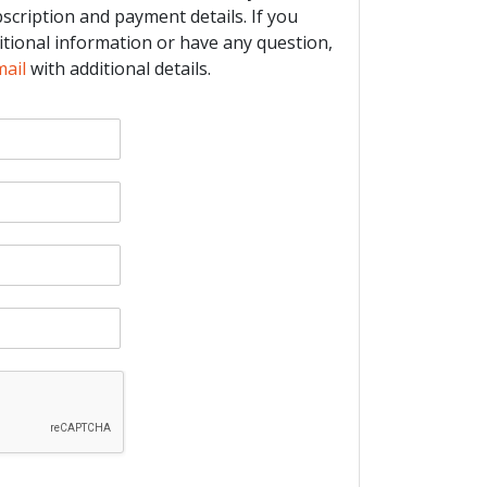
bscription and payment details. If you
itional information or have any question,
mail
with additional details.