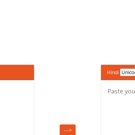
Hindi
--->