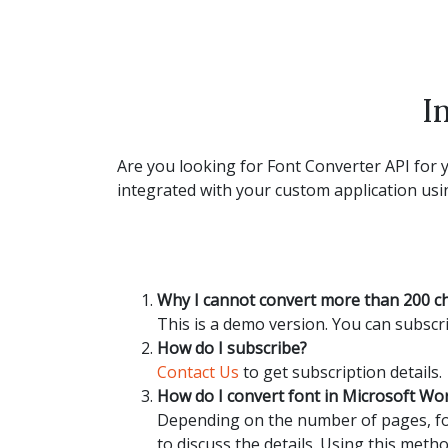
I
Are you looking for Font Converter API for y
integrated with your custom application usin
Why I cannot convert more than 200 c
This is a demo version. You can subscri
How do I subscribe?
Contact Us
to get subscription details.
How do I convert font in Microsoft W
Depending on the number of pages, fon
to discuss the details. Using this metho