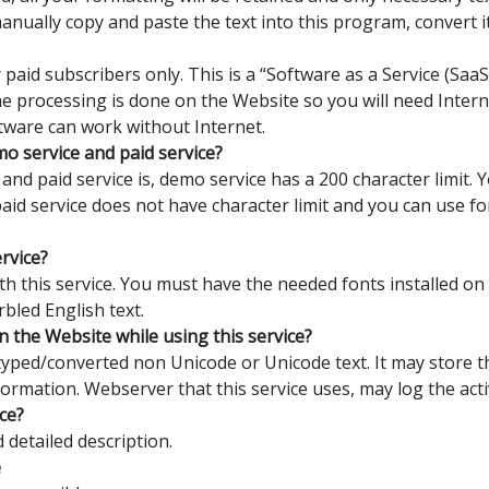
manually copy and paste the text into this program, convert 
 paid subscribers only. This is a “Software as a Service (Sa
the processing is done on the Website so you will need Interne
tware can work without Internet.
o service and paid service?
nd paid service is, demo service has a 200 character limit.
 paid service does not have character limit and you can use 
ervice?
with this service. You must have the needed fonts installed o
rbled English text.
n the Website while using this service?
yped/converted non Unicode or Unicode text. It may store th
formation. Webserver that this service uses, may log the activ
ce?
detailed description.
e