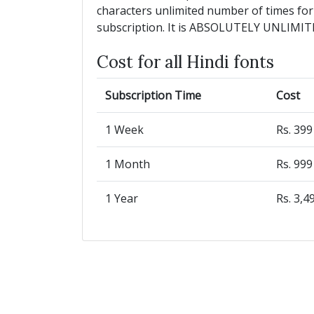
characters unlimited number of times for
subscription. It is ABSOLUTELY UNLIMIT
Cost for all Hindi fonts
Subscription Time
Cost
1 Week
Rs. 39
1 Month
Rs. 99
1 Year
Rs. 3,