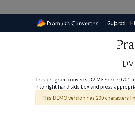
Gujarati
Hi
Pra
DV
This program converts DV ME Shree 0701 text
into right hand side box and press appropri
This DEMO version has 200 characters limi