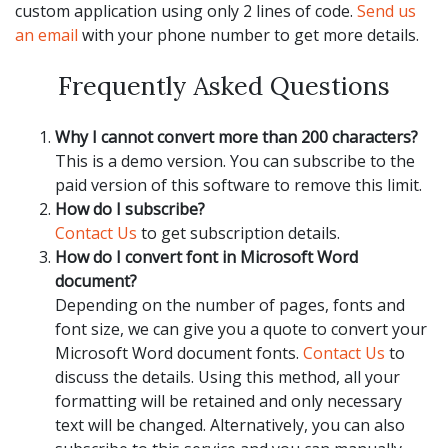
custom application using only 2 lines of code.
Send us
an email
with your phone number to get more details.
Frequently Asked Questions
Why I cannot convert more than 200 characters?
This is a demo version. You can subscribe to the
paid version of this software to remove this limit.
How do I subscribe?
Contact Us
to get subscription details.
How do I convert font in Microsoft Word
document?
Depending on the number of pages, fonts and
font size, we can give you a quote to convert your
Microsoft Word document fonts.
Contact Us
to
discuss the details. Using this method, all your
formatting will be retained and only necessary
text will be changed. Alternatively, you can also