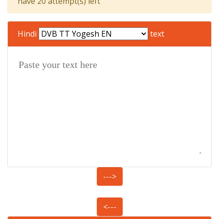
have 20 attempt(s) left
Hindi
text
--->
<---