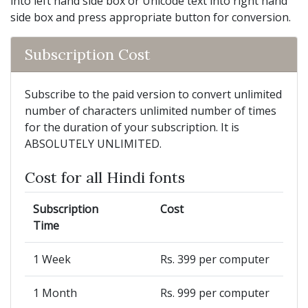
into left hand side box or Unicode text into right hand
side box and press appropriate button for conversion.
Subscription Cost
Subscribe to the paid version to convert unlimited
number of characters unlimited number of times
for the duration of your subscription. It is
ABSOLUTELY UNLIMITED.
Cost for all Hindi fonts
Subscription
Cost
Time
1 Week
Rs. 399 per computer
1 Month
Rs. 999 per computer