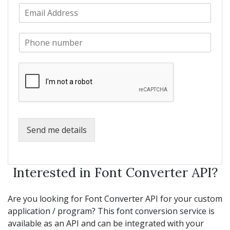
E
t
a
m
N
m
a
a
e
P
i
m
*
h
l
e
o
*
*
n
e
*
Send me details
Interested in Font Converter API?
Are you looking for Font Converter API for your custom
application / program? This font conversion service is
available as an API and can be integrated with your