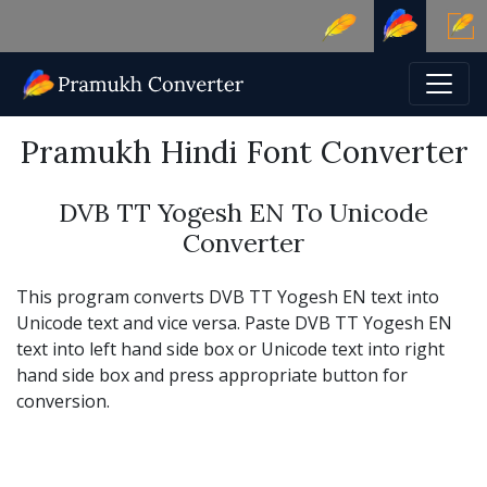
Pramukh Hindi Font Converter
DVB TT Yogesh EN To Unicode
Converter
This program converts DVB TT Yogesh EN text into
Unicode text and vice versa. Paste DVB TT Yogesh EN
text into left hand side box or Unicode text into right
hand side box and press appropriate button for
conversion.