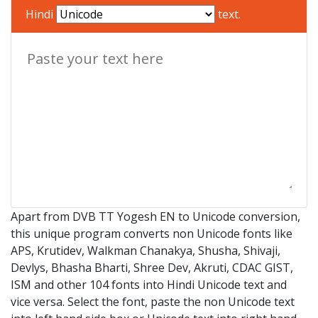
Hindi
text.
Apart from DVB TT Yogesh EN to Unicode conversion,
this unique program converts non Unicode fonts like
APS, Krutidev, Walkman Chanakya, Shusha, Shivaji,
Devlys, Bhasha Bharti, Shree Dev, Akruti, CDAC GIST,
ISM and other 104 fonts into Hindi Unicode text and
vice versa. Select the font, paste the non Unicode text