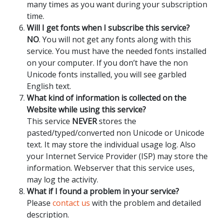
many times as you want during your subscription
time.
Will I get fonts when I subscribe this service?
NO
. You will not get any fonts along with this
service. You must have the needed fonts installed
on your computer. If you don’t have the non
Unicode fonts installed, you will see garbled
English text.
What kind of information is collected on the
Website while using this service?
This service
NEVER
stores the
pasted/typed/converted non Unicode or Unicode
text. It may store the individual usage log. Also
your Internet Service Provider (ISP) may store the
information. Webserver that this service uses,
may log the activity.
What if I found a problem in your service?
Please
contact us
with the problem and detailed
description.