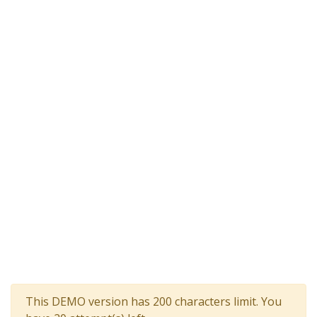
This DEMO version has 200 characters limit. You