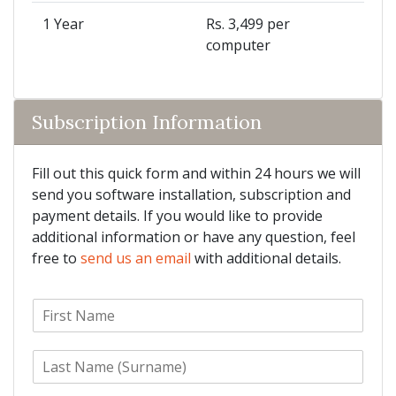
1 Year
Rs. 3,499 per
computer
Subscription Information
Fill out this quick form and within 24 hours we will
send you software installation, subscription and
payment details. If you would like to provide
additional information or have any question, feel
free to
send us an email
with additional details.
F
i
r
L
s
a
t
s
N