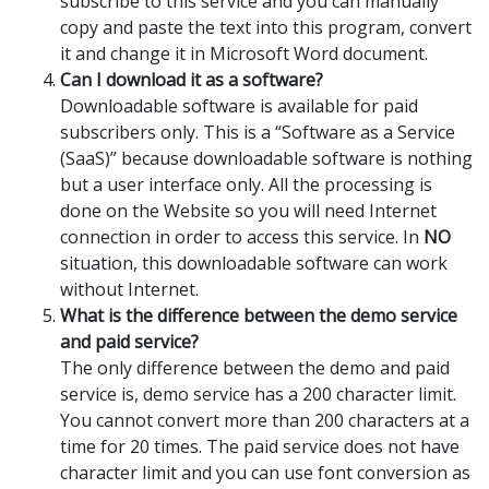
subscribe to this service and you can manually
copy and paste the text into this program, convert
it and change it in Microsoft Word document.
Can I download it as a software?
Downloadable software is available for paid
subscribers only. This is a “Software as a Service
(SaaS)” because downloadable software is nothing
but a user interface only. All the processing is
done on the Website so you will need Internet
connection in order to access this service. In
NO
situation, this downloadable software can work
without Internet.
What is the difference between the demo service
and paid service?
The only difference between the demo and paid
service is, demo service has a 200 character limit.
You cannot convert more than 200 characters at a
time for 20 times. The paid service does not have
character limit and you can use font conversion as