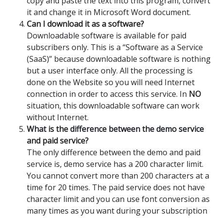
copy and paste the text into this program, convert
it and change it in Microsoft Word document.
Can I download it as a software?
Downloadable software is available for paid
subscribers only. This is a “Software as a Service
(SaaS)” because downloadable software is nothing
but a user interface only. All the processing is
done on the Website so you will need Internet
connection in order to access this service. In
NO
situation, this downloadable software can work
without Internet.
What is the difference between the demo service
and paid service?
The only difference between the demo and paid
service is, demo service has a 200 character limit.
You cannot convert more than 200 characters at a
time for 20 times. The paid service does not have
character limit and you can use font conversion as
many times as you want during your subscription