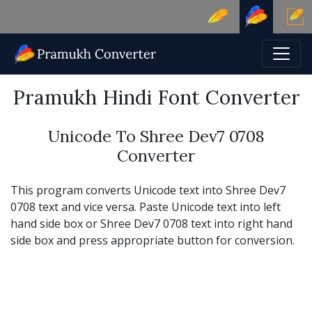
Pramukh Hindi Font Converter
Unicode To Shree Dev7 0708
Converter
This program converts Unicode text into Shree Dev7
0708 text and vice versa. Paste Unicode text into left
hand side box or Shree Dev7 0708 text into right hand
side box and press appropriate button for conversion.