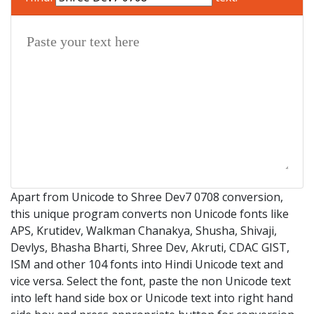
Apart from Unicode to Shree Dev7 0708 conversion,
this unique program converts non Unicode fonts like
APS, Krutidev, Walkman Chanakya, Shusha, Shivaji,
Devlys, Bhasha Bharti, Shree Dev, Akruti, CDAC GIST,
ISM and other 104 fonts into Hindi Unicode text and
vice versa. Select the font, paste the non Unicode text
into left hand side box or Unicode text into right hand