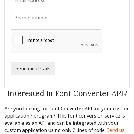
m
N
m
a
a
e
P
i
m
*
h
l
e
o
*
*
n
e
*
Send me details
Interested in Font Converter API?
Are you looking for Font Converter API for your custom
application / program? This font conversion service is
available as an API and can be integrated with your
custom application using only 2 lines of code.
Send us