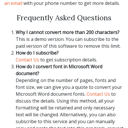
an email
with your phone number to get more details.
Frequently Asked Questions
Why I cannot convert more than 200 characters?
This is a demo version. You can subscribe to the
paid version of this software to remove this limit.
How do I subscribe?
Contact Us
to get subscription details.
How do I convert font in Microsoft Word
document?
Depending on the number of pages, fonts and
font size, we can give you a quote to convert your
Microsoft Word document fonts.
Contact Us
to
discuss the details. Using this method, all your
formatting will be retained and only necessary
text will be changed. Alternatively, you can also
subscribe to this service and you can manually