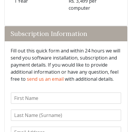
1 Year
Rs. 3,499 per
computer
Subscription Information
Fill out this quick form and within 24 hours we will
send you software installation, subscription and
payment details. If you would like to provide
additional information or have any question, feel
free to
send us an email
with additional details.
F
i
r
L
s
a
t
s
N
E
t
a