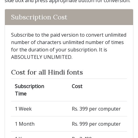
side box and press appropriate button for conversion.
Subscription Cost
Subscribe to the paid version to convert unlimited
number of characters unlimited number of times
for the duration of your subscription. It is
ABSOLUTELY UNLIMITED.
Cost for all Hindi fonts
Subscription
Cost
Time
1 Week
Rs. 399 per computer
1 Month
Rs. 999 per computer