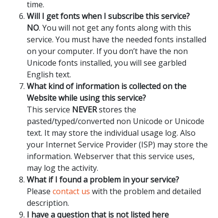
time.
Will I get fonts when I subscribe this service?
NO
. You will not get any fonts along with this
service. You must have the needed fonts installed
on your computer. If you don’t have the non
Unicode fonts installed, you will see garbled
English text.
What kind of information is collected on the
Website while using this service?
This service
NEVER
stores the
pasted/typed/converted non Unicode or Unicode
text. It may store the individual usage log. Also
your Internet Service Provider (ISP) may store the
information. Webserver that this service uses,
may log the activity.
What if I found a problem in your service?
Please
contact us
with the problem and detailed
description.
I have a question that is not listed here