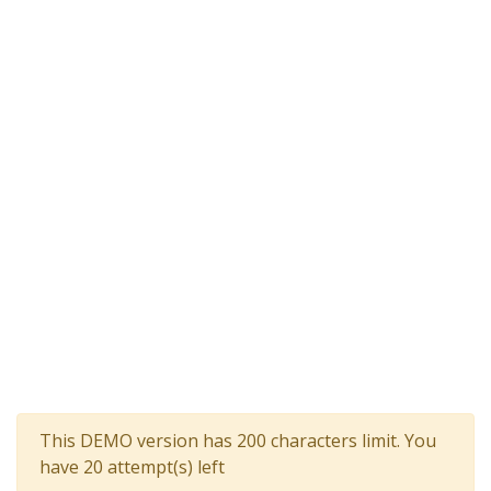
This DEMO version has 200 characters limit. You
have 20 attempt(s) left