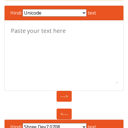
Hindi
text
--->
<---
Hindi
text.