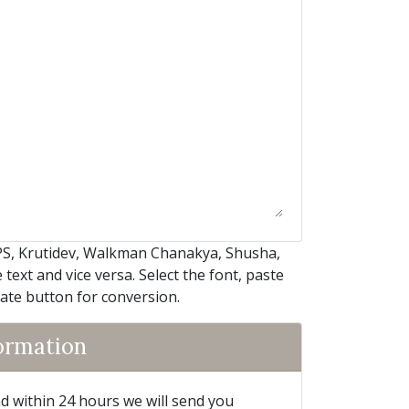
PS, Krutidev, Walkman Chanakya, Shusha,
text and vice versa. Select the font, paste
iate button for conversion.
formation
and within 24 hours we will send you