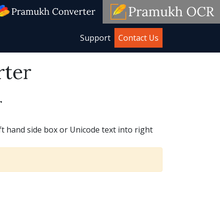
Support
Contact Us
rter
r
t hand side box or Unicode text into right