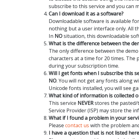
subscribe to this service and you can 
Can I download it as a software?
Downloadable software is available for
nothing but a user interface only. All 
In
NO
situation, this downloadable sof
What is the difference between the dem
The only difference between the demo a
characters at a time for 20 times. The
during your subscription time.
Will I get fonts when I subscribe this s
NO
. You will not get any fonts along 
Unicode fonts installed, you will see ga
What kind of information is collected o
This service
NEVER
stores the pasted/t
Service Provider (ISP) may store the in
What if I found a problem in your servi
Please
contact us
with the problem and 
I have a question that is not listed her