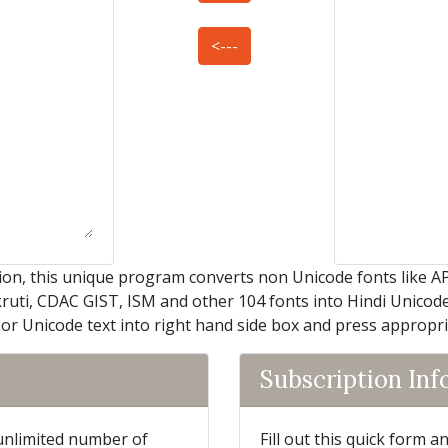
<---
on, this unique program converts non Unicode fonts like A
kruti, CDAC GIST, ISM and other 104 fonts into Hindi Unicode 
 or Unicode text into right hand side box and press appropr
Subscription In
 unlimited number of
Fill out this quick form 