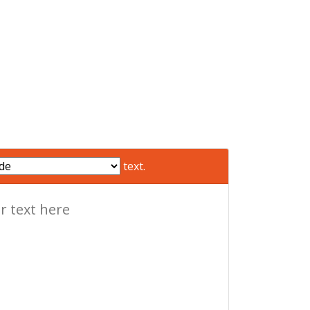
text.