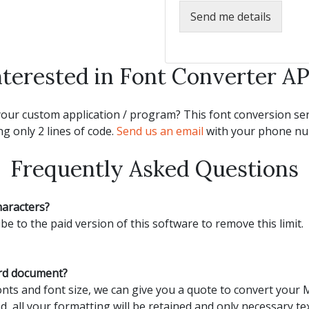
Send me details
nterested in Font Converter AP
our custom application / program? This font conversion serv
g only 2 lines of code.
Send us an email
with your phone num
Frequently Asked Questions
haracters?
be to the paid version of this software to remove this limit.
ord document?
ts and font size, we can give you a quote to convert your
d, all your formatting will be retained and only necessary tex