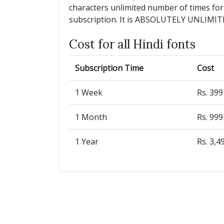
characters unlimited number of times for
subscription. It is ABSOLUTELY UNLIMIT
Cost for all Hindi fonts
Subscription Time
Cost
1 Week
Rs. 39
1 Month
Rs. 99
1 Year
Rs. 3,