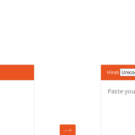
Hindi
--->