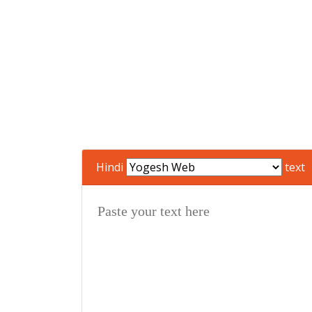
Hindi
text