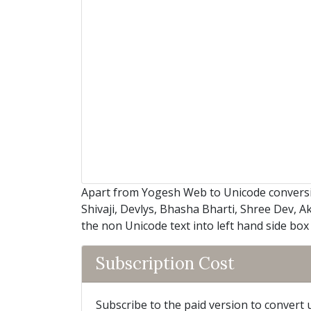
Apart from Yogesh Web to Unicode conversi
Shivaji, Devlys, Bhasha Bharti, Shree Dev, A
the non Unicode text into left hand side box
Subscription Cost
Subscribe to the paid version to convert