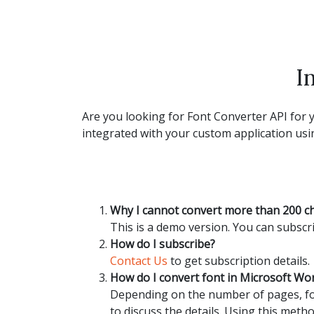
I
Are you looking for Font Converter API for y
integrated with your custom application usin
Why I cannot convert more than 200 c
This is a demo version. You can subscri
How do I subscribe?
Contact Us
to get subscription details.
How do I convert font in Microsoft W
Depending on the number of pages, fon
to discuss the details. Using this metho