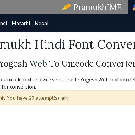
ndi
Marathi
Nepali
mukh Hindi Font Conve
Yogesh Web To Unicode Converte
Unicode text and vice versa. Paste Yogesh Web text into lef
 for conversion.
t. You have 20 attempt(s) left