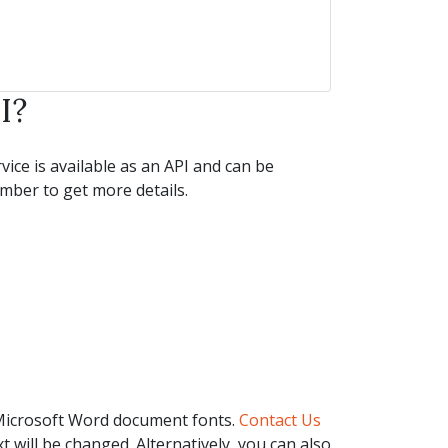
I?
ice is available as an API and can be
ber to get more details.
 Microsoft Word document fonts.
Contact Us
t will be changed. Alternatively, you can also