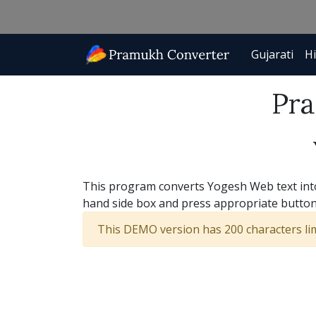
Gujarati
Hi
Pra
This program converts Yogesh Web text into 
hand side box and press appropriate button
This DEMO version has 200 characters limi