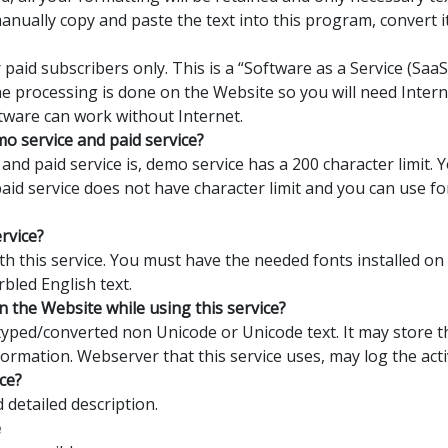
manually copy and paste the text into this program, convert 
 paid subscribers only. This is a “Software as a Service (Sa
the processing is done on the Website so you will need Interne
tware can work without Internet.
o service and paid service?
nd paid service is, demo service has a 200 character limit.
 paid service does not have character limit and you can use 
ervice?
with this service. You must have the needed fonts installed o
rbled English text.
n the Website while using this service?
yped/converted non Unicode or Unicode text. It may store th
formation. Webserver that this service uses, may log the activ
ce?
detailed description.
e