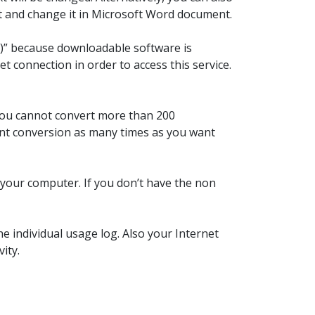
it and change it in Microsoft Word document.
aS)” because downloadable software is
t connection in order to access this service.
 You cannot convert more than 200
font conversion as many times as you want
n your computer. If you don’t have the non
e individual usage log. Also your Internet
ity.