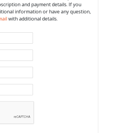
bscription and payment details. If you
itional information or have any question,
mail
with additional details.