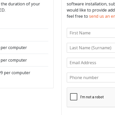
 the duration of your
software installation, su
ED.
would like to provide add
feel free to
send us an e
F
i
r
L
s
9 per computer
a
t
s
N
9 per computer
E
t
a
m
N
m
a
a
e
499 per computer
P
i
m
*
h
l
e
o
*
*
n
e
*