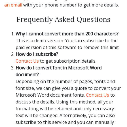
an email
with your phone number to get more details.
Frequently Asked Questions
Why I cannot convert more than 200 characters?
This is a demo version. You can subscribe to the
paid version of this software to remove this limit.
How do I subscribe?
Contact Us
to get subscription details.
How do I convert font in Microsoft Word
document?
Depending on the number of pages, fonts and
font size, we can give you a quote to convert your
Microsoft Word document fonts.
Contact Us
to
discuss the details. Using this method, all your
formatting will be retained and only necessary
text will be changed. Alternatively, you can also
subscribe to this service and you can manually