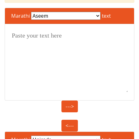
Marathi
text
--->
<---