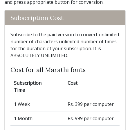
and press appropriate button for conversion.
Subscription Cost
Subscribe to the paid version to convert unlimited
number of characters unlimited number of times
for the duration of your subscription. It is
ABSOLUTELY UNLIMITED.
Cost for all Marathi fonts
Subscription
Cost
Time
1 Week
Rs. 399 per computer
1 Month
Rs. 999 per computer