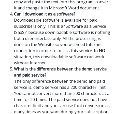
copy and paste the text into this program, convert
it and change it in Microsoft Word document.
Can I download it as a software?
Downloadable software is available for paid
subscribers only. This is a “Software as a Service
(SaaS)” because downloadable software is nothing
but a user interface only. All the processing is
done on the Website so you will need Internet
connection in order to access this service. In
NO
situation, this downloadable software can work
without Internet.
What is the difference between the demo service
and paid service?
The only difference between the demo and paid
service is, demo service has a 200 character limit.
You cannot convert more than 200 characters at a
time for 20 times. The paid service does not have
character limit and you can use font conversion as
many times as you want during your subscription