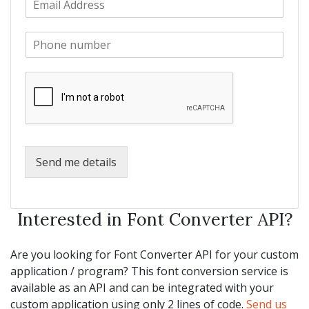
a
m
N
m
a
a
e
P
i
m
*
h
l
e
o
*
*
n
e
*
Send me details
Interested in Font Converter API?
Are you looking for Font Converter API for your custom
application / program? This font conversion service is
available as an API and can be integrated with your
custom application using only 2 lines of code.
Send us