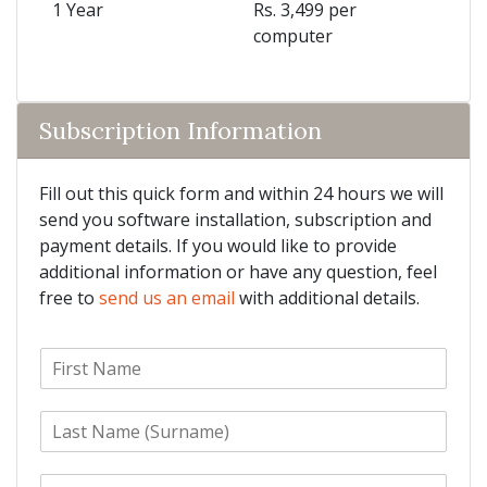
1 Year
Rs. 3,499 per
computer
Subscription Information
Fill out this quick form and within 24 hours we will
send you software installation, subscription and
payment details. If you would like to provide
additional information or have any question, feel
free to
send us an email
with additional details.
F
i
r
L
s
a
t
s
N
E
t