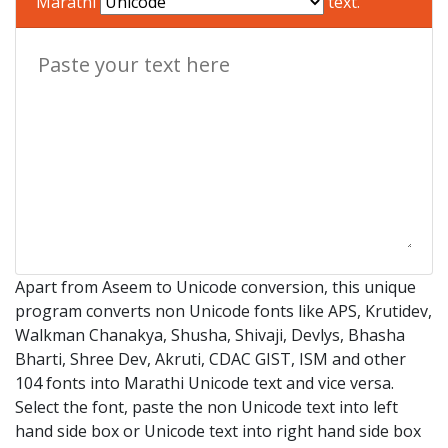
Marathi
text.
Apart from Aseem to Unicode conversion, this unique
program converts non Unicode fonts like APS, Krutidev,
Walkman Chanakya, Shusha, Shivaji, Devlys, Bhasha
Bharti, Shree Dev, Akruti, CDAC GIST, ISM and other
104 fonts into Marathi Unicode text and vice versa.
Select the font, paste the non Unicode text into left
hand side box or Unicode text into right hand side box