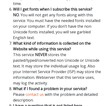
time.
Will I get fonts when I subscribe this service?
NO
. You will not get any fonts along with this
service. You must have the needed fonts installed
on your computer. If you don’t have the non
Unicode fonts installed, you will see garbled
English text.
What kind of information is collected on the
Website while using this service?
This service
NEVER
stores the
pasted/typed/converted non Unicode or Unicode
text. It may store the individual usage log. Also
your Internet Service Provider (ISP) may store the
information. Webserver that this service uses,
may log the activity.
What if I found a problem in your service?
Please
contact us
with the problem and detailed
description.
I have a question that is not listed here