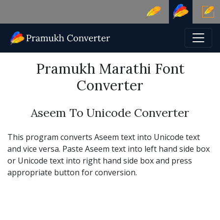
Pramukh Marathi Font
Converter
Aseem To Unicode Converter
This program converts Aseem text into Unicode text
and vice versa. Paste Aseem text into left hand side box
or Unicode text into right hand side box and press
appropriate button for conversion.