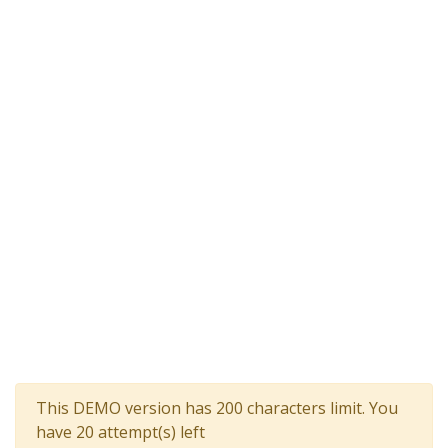
This DEMO version has 200 characters limit. You
have 20 attempt(s) left