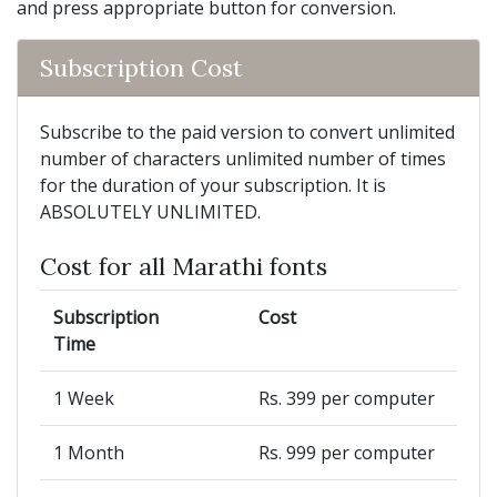
and press appropriate button for conversion.
Subscription Cost
Subscribe to the paid version to convert unlimited
number of characters unlimited number of times
for the duration of your subscription. It is
ABSOLUTELY UNLIMITED.
Cost for all Marathi fonts
Subscription
Cost
Time
1 Week
Rs. 399 per computer
1 Month
Rs. 999 per computer