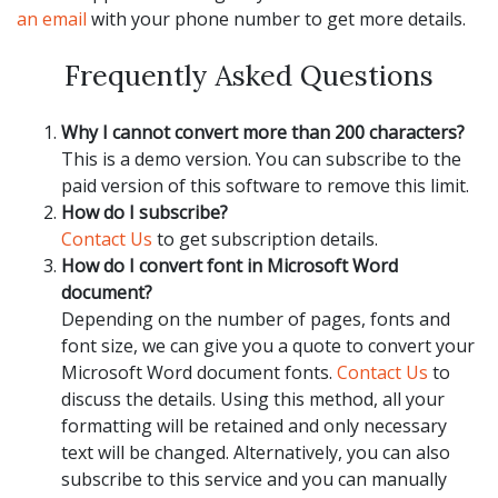
an email
with your phone number to get more details.
Frequently Asked Questions
Why I cannot convert more than 200 characters?
This is a demo version. You can subscribe to the
paid version of this software to remove this limit.
How do I subscribe?
Contact Us
to get subscription details.
How do I convert font in Microsoft Word
document?
Depending on the number of pages, fonts and
font size, we can give you a quote to convert your
Microsoft Word document fonts.
Contact Us
to
discuss the details. Using this method, all your
formatting will be retained and only necessary
text will be changed. Alternatively, you can also
subscribe to this service and you can manually