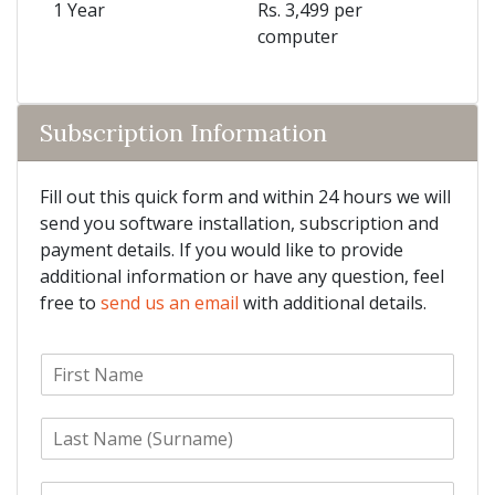
1 Year
Rs. 3,499 per
computer
Subscription Information
Fill out this quick form and within 24 hours we will
send you software installation, subscription and
payment details. If you would like to provide
additional information or have any question, feel
free to
send us an email
with additional details.
F
i
r
L
s
a
t
s
N
E
t