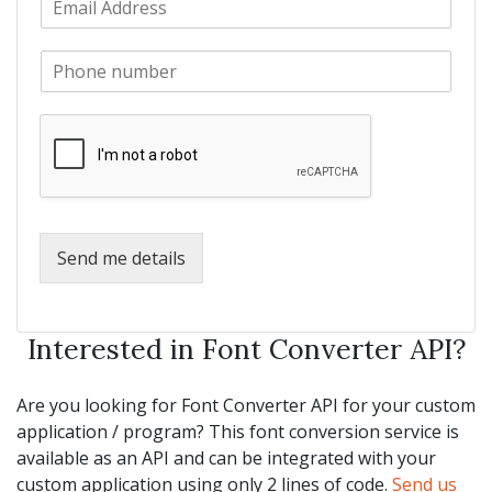
a
m
N
m
a
a
e
P
i
m
*
h
l
e
o
*
*
n
e
*
Send me details
Interested in Font Converter API?
Are you looking for Font Converter API for your custom
application / program? This font conversion service is
available as an API and can be integrated with your
custom application using only 2 lines of code.
Send us