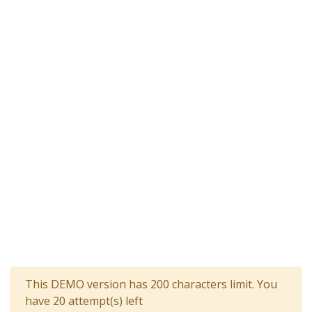
This DEMO version has 200 characters limit. You
have 20 attempt(s) left