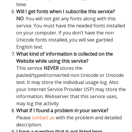
time.
Will I get fonts when I subscribe this service?
NO
. You will not get any fonts along with this
service. You must have the needed fonts installed
on your computer. If you don’t have the non
Unicode fonts installed, you will see garbled
English text.
What kind of information is collected on the
Website while using this service?
This service
NEVER
stores the
pasted/typed/converted non Unicode or Unicode
text. It may store the individual usage log. Also
your Internet Service Provider (ISP) may store the
information. Webserver that this service uses,
may log the activity.
What if I found a problem in your service?
Please
contact us
with the problem and detailed
description.
I have a question that is not listed here