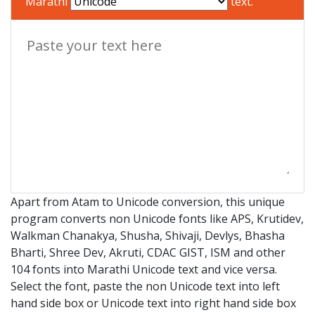
Marathi
text.
Apart from Atam to Unicode conversion, this unique
program converts non Unicode fonts like APS, Krutidev,
Walkman Chanakya, Shusha, Shivaji, Devlys, Bhasha
Bharti, Shree Dev, Akruti, CDAC GIST, ISM and other
104 fonts into Marathi Unicode text and vice versa.
Select the font, paste the non Unicode text into left
hand side box or Unicode text into right hand side box