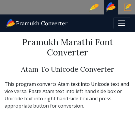
Pramukh Marathi Font
Converter
Atam To Unicode Converter
This program converts Atam text into Unicode text and
vice versa. Paste Atam text into left hand side box or
Unicode text into right hand side box and press
appropriate button for conversion.