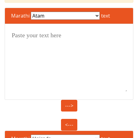
Marathi
text
--->
<---