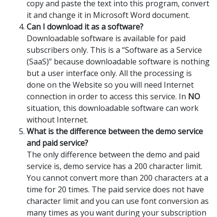
copy and paste the text into this program, convert
it and change it in Microsoft Word document.
Can I download it as a software?
Downloadable software is available for paid
subscribers only. This is a “Software as a Service
(SaaS)” because downloadable software is nothing
but a user interface only. All the processing is
done on the Website so you will need Internet
connection in order to access this service. In
NO
situation, this downloadable software can work
without Internet.
What is the difference between the demo service
and paid service?
The only difference between the demo and paid
service is, demo service has a 200 character limit.
You cannot convert more than 200 characters at a
time for 20 times. The paid service does not have
character limit and you can use font conversion as
many times as you want during your subscription