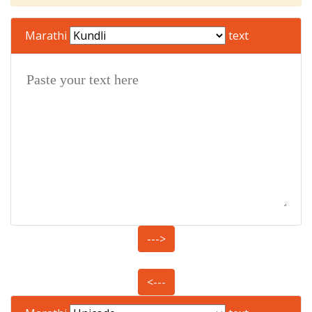
Marathi
text
--->
<---