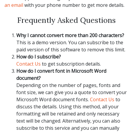
an email
with your phone number to get more details.
Frequently Asked Questions
Why I cannot convert more than 200 characters?
This is a demo version. You can subscribe to the
paid version of this software to remove this limit.
How do I subscribe?
Contact Us
to get subscription details.
How do I convert font in Microsoft Word
document?
Depending on the number of pages, fonts and
font size, we can give you a quote to convert your
Microsoft Word document fonts.
Contact Us
to
discuss the details. Using this method, all your
formatting will be retained and only necessary
text will be changed. Alternatively, you can also
subscribe to this service and you can manually