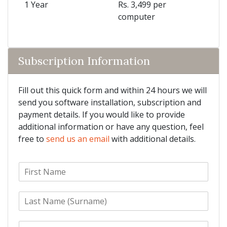
1 Year
Rs. 3,499 per
computer
Subscription Information
Fill out this quick form and within 24 hours we will
send you software installation, subscription and
payment details. If you would like to provide
additional information or have any question, feel
free to
send us an email
with additional details.
F
i
r
L
s
a
t
s
N
E
t