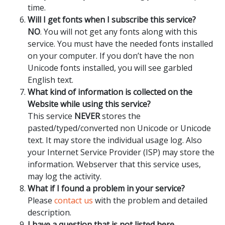
time.
Will I get fonts when I subscribe this service?
NO
. You will not get any fonts along with this
service. You must have the needed fonts installed
on your computer. If you don’t have the non
Unicode fonts installed, you will see garbled
English text.
What kind of information is collected on the
Website while using this service?
This service
NEVER
stores the
pasted/typed/converted non Unicode or Unicode
text. It may store the individual usage log. Also
your Internet Service Provider (ISP) may store the
information. Webserver that this service uses,
may log the activity.
What if I found a problem in your service?
Please
contact us
with the problem and detailed
description.
I have a question that is not listed here