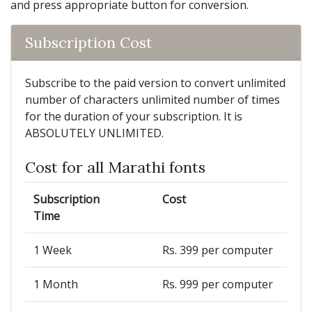
and press appropriate button for conversion.
Subscription Cost
Subscribe to the paid version to convert unlimited
number of characters unlimited number of times
for the duration of your subscription. It is
ABSOLUTELY UNLIMITED.
Cost for all Marathi fonts
Subscription
Cost
Time
1 Week
Rs. 399 per computer
1 Month
Rs. 999 per computer