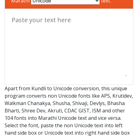
Marathi
text.
Apart from Kundli to Unicode conversion, this unique
program converts non Unicode fonts like APS, Krutidev,
Walkman Chanakya, Shusha, Shivaji, Devlys, Bhasha
Bharti, Shree Dev, Akruti, CDAC GIST, ISM and other
104 fonts into Marathi Unicode text and vice versa.
Select the font, paste the non Unicode text into left
hand side box or Unicode text into right hand side box