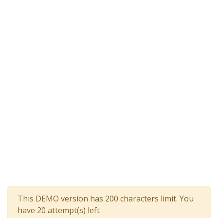
This DEMO version has 200 characters limit. You
have 20 attempt(s) left