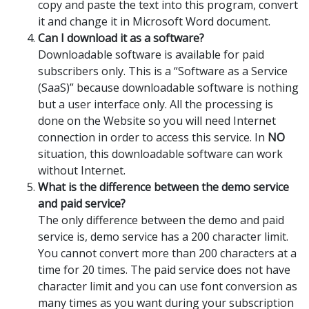
copy and paste the text into this program, convert
it and change it in Microsoft Word document.
Can I download it as a software?
Downloadable software is available for paid
subscribers only. This is a “Software as a Service
(SaaS)” because downloadable software is nothing
but a user interface only. All the processing is
done on the Website so you will need Internet
connection in order to access this service. In
NO
situation, this downloadable software can work
without Internet.
What is the difference between the demo service
and paid service?
The only difference between the demo and paid
service is, demo service has a 200 character limit.
You cannot convert more than 200 characters at a
time for 20 times. The paid service does not have
character limit and you can use font conversion as
many times as you want during your subscription