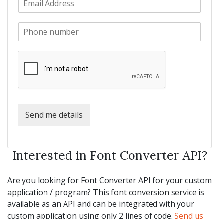
a
m
N
m
a
a
e
P
i
m
*
h
l
e
o
*
*
n
e
*
Send me details
Interested in Font Converter API?
Are you looking for Font Converter API for your custom
application / program? This font conversion service is
available as an API and can be integrated with your
custom application using only 2 lines of code.
Send us