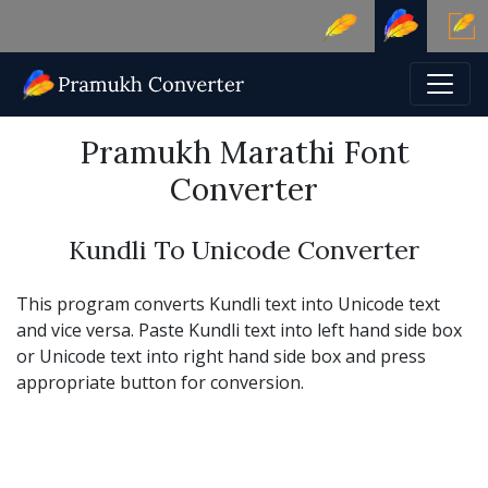
Pramukh Marathi Font
Converter
Kundli To Unicode Converter
This program converts Kundli text into Unicode text
and vice versa. Paste Kundli text into left hand side box
or Unicode text into right hand side box and press
appropriate button for conversion.