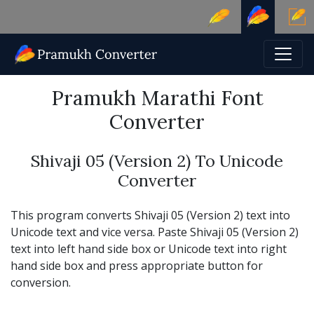
Pramukh Marathi Font
Converter
Shivaji 05 (Version 2) To Unicode
Converter
This program converts Shivaji 05 (Version 2) text into
Unicode text and vice versa. Paste Shivaji 05 (Version 2)
text into left hand side box or Unicode text into right
hand side box and press appropriate button for
conversion.