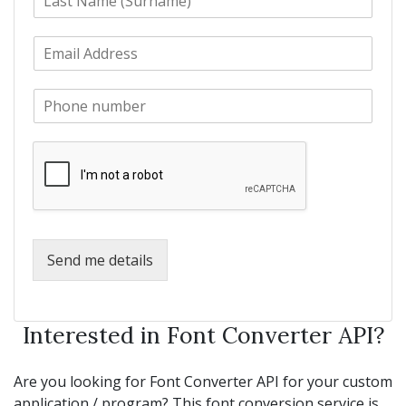
a
t
s
N
E
t
a
m
N
m
a
a
e
P
i
m
*
h
l
e
o
*
*
n
e
*
Send me details
Interested in Font Converter API?
Are you looking for Font Converter API for your custom
application / program? This font conversion service is