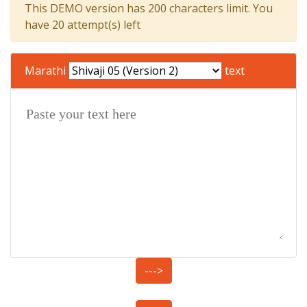
This DEMO version has 200 characters limit. You
have 20 attempt(s) left
Marathi
text
--->