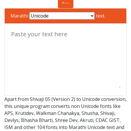
<---
Marathi
text.
Apart from Shivaji 05 (Version 2) to Unicode conversion,
this unique program converts non Unicode fonts like
APS, Krutidev, Walkman Chanakya, Shusha, Shivaji,
Devlys, Bhasha Bharti, Shree Dev, Akruti, CDAC GIST,
ISM and other 104 fonts into Marathi Unicode text and