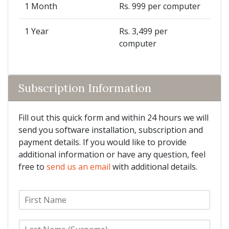
1 Month
Rs. 999 per computer
1 Year
Rs. 3,499 per
computer
Subscription Information
Fill out this quick form and within 24 hours we will
send you software installation, subscription and
payment details. If you would like to provide
additional information or have any question, feel
free to
send us an email
with additional details.
F
i
r
L
s