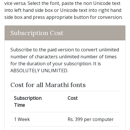
vice versa. Select the font, paste the non Unicode text
into left hand side box or Unicode text into right hand
side box and press appropriate button for conversion.
Subscription Cost
Subscribe to the paid version to convert unlimited
number of characters unlimited number of times
for the duration of your subscription. It is
ABSOLUTELY UNLIMITED.
Cost for all Marathi fonts
Subscription
Cost
Time
1 Week
Rs. 399 per computer