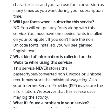
character limit and you can use font conversion as
many times as you want during your subscription
time.
Will I get fonts when I subscribe this service?
NO
. You will not get any fonts along with this
service. You must have the needed fonts installed
on your computer. If you don’t have the non
Unicode fonts installed, you will see garbled
English text.
What kind of information is collected on the
Website while using this service?
This service
NEVER
stores the
pasted/typed/converted non Unicode or Unicode
text. It may store the individual usage log. Also
your Internet Service Provider (ISP) may store the
information. Webserver that this service uses,
may log the activity.
What if I found a problem in your service?