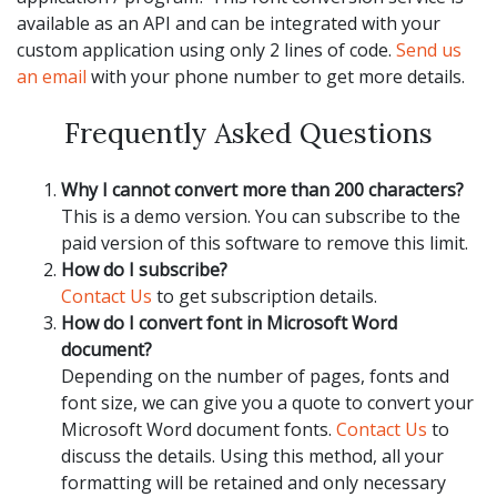
available as an API and can be integrated with your
custom application using only 2 lines of code.
Send us
an email
with your phone number to get more details.
Frequently Asked Questions
Why I cannot convert more than 200 characters?
This is a demo version. You can subscribe to the
paid version of this software to remove this limit.
How do I subscribe?
Contact Us
to get subscription details.
How do I convert font in Microsoft Word
document?
Depending on the number of pages, fonts and
font size, we can give you a quote to convert your
Microsoft Word document fonts.
Contact Us
to
discuss the details. Using this method, all your
formatting will be retained and only necessary