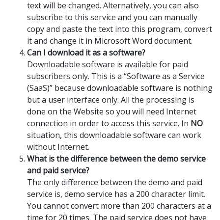
text will be changed. Alternatively, you can also
subscribe to this service and you can manually
copy and paste the text into this program, convert
it and change it in Microsoft Word document.
Can I download it as a software?
Downloadable software is available for paid
subscribers only. This is a “Software as a Service
(SaaS)” because downloadable software is nothing
but a user interface only. All the processing is
done on the Website so you will need Internet
connection in order to access this service. In
NO
situation, this downloadable software can work
without Internet.
What is the difference between the demo service
and paid service?
The only difference between the demo and paid
service is, demo service has a 200 character limit.
You cannot convert more than 200 characters at a
time for 20 times. The paid service does not have