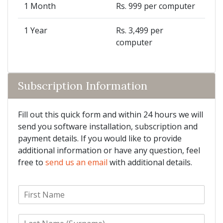
1 Month
Rs. 999 per computer
1 Year
Rs. 3,499 per
computer
Subscription Information
Fill out this quick form and within 24 hours we will
send you software installation, subscription and
payment details. If you would like to provide
additional information or have any question, feel
free to
send us an email
with additional details.
F
i
r
L
s