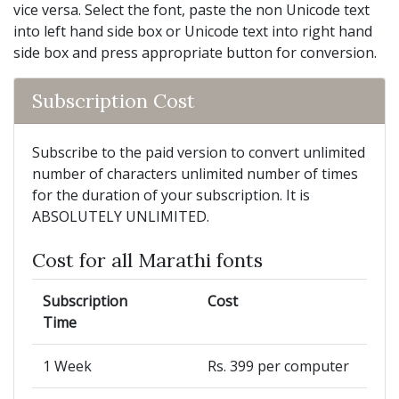
vice versa. Select the font, paste the non Unicode text
into left hand side box or Unicode text into right hand
side box and press appropriate button for conversion.
Subscription Cost
Subscribe to the paid version to convert unlimited
number of characters unlimited number of times
for the duration of your subscription. It is
ABSOLUTELY UNLIMITED.
Cost for all Marathi fonts
Subscription
Cost
Time
1 Week
Rs. 399 per computer