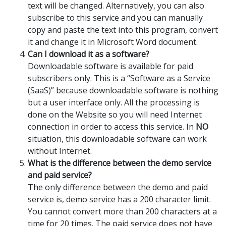
text will be changed. Alternatively, you can also
subscribe to this service and you can manually
copy and paste the text into this program, convert
it and change it in Microsoft Word document.
Can I download it as a software?
Downloadable software is available for paid
subscribers only. This is a “Software as a Service
(SaaS)” because downloadable software is nothing
but a user interface only. All the processing is
done on the Website so you will need Internet
connection in order to access this service. In
NO
situation, this downloadable software can work
without Internet.
What is the difference between the demo service
and paid service?
The only difference between the demo and paid
service is, demo service has a 200 character limit.
You cannot convert more than 200 characters at a
time for 20 times. The paid service does not have