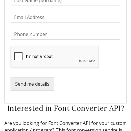
a
t
s
N
E
t
a
m
N
m
a
a
e
P
i
m
*
h
l
e
o
*
*
n
e
*
Send me details
Interested in Font Converter API?
Are you looking for Font Converter API for your custom
application / program? This font conversion service is