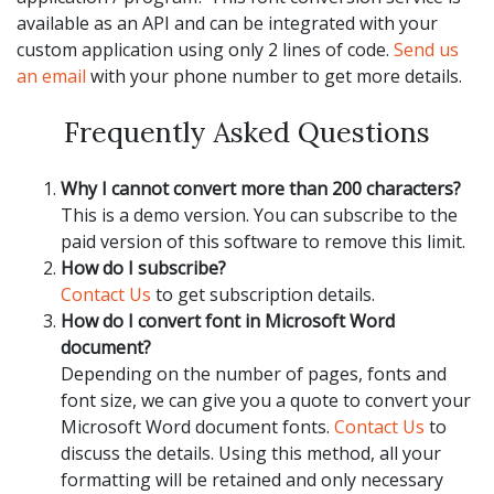
available as an API and can be integrated with your
custom application using only 2 lines of code.
Send us
an email
with your phone number to get more details.
Frequently Asked Questions
Why I cannot convert more than 200 characters?
This is a demo version. You can subscribe to the
paid version of this software to remove this limit.
How do I subscribe?
Contact Us
to get subscription details.
How do I convert font in Microsoft Word
document?
Depending on the number of pages, fonts and
font size, we can give you a quote to convert your
Microsoft Word document fonts.
Contact Us
to
discuss the details. Using this method, all your
formatting will be retained and only necessary