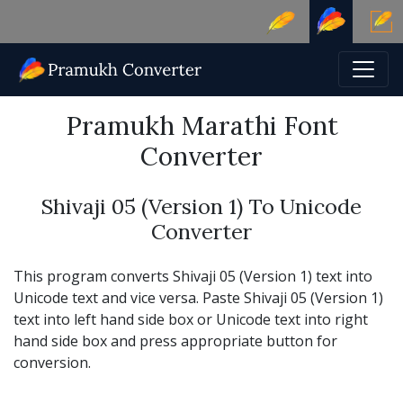
Pramukh Marathi Font
Converter
Shivaji 05 (Version 1) To Unicode
Converter
This program converts Shivaji 05 (Version 1) text into
Unicode text and vice versa. Paste Shivaji 05 (Version 1)
text into left hand side box or Unicode text into right
hand side box and press appropriate button for
conversion.