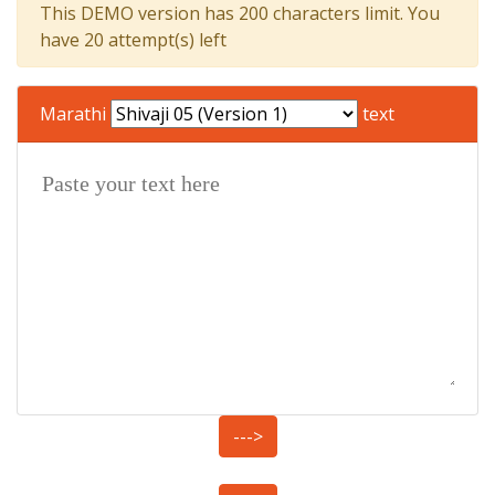
This DEMO version has 200 characters limit. You
have 20 attempt(s) left
Marathi
text
--->