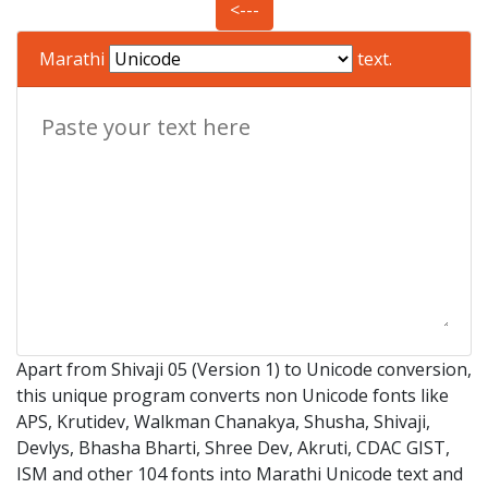
<---
Marathi
text.
Apart from Shivaji 05 (Version 1) to Unicode conversion,
this unique program converts non Unicode fonts like
APS, Krutidev, Walkman Chanakya, Shusha, Shivaji,
Devlys, Bhasha Bharti, Shree Dev, Akruti, CDAC GIST,
ISM and other 104 fonts into Marathi Unicode text and