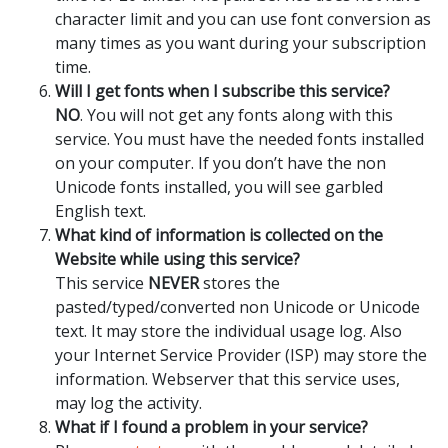
character limit and you can use font conversion as
many times as you want during your subscription
time.
Will I get fonts when I subscribe this service?
NO
. You will not get any fonts along with this
service. You must have the needed fonts installed
on your computer. If you don’t have the non
Unicode fonts installed, you will see garbled
English text.
What kind of information is collected on the
Website while using this service?
This service
NEVER
stores the
pasted/typed/converted non Unicode or Unicode
text. It may store the individual usage log. Also
your Internet Service Provider (ISP) may store the
information. Webserver that this service uses,
may log the activity.
What if I found a problem in your service?