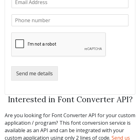
a
m
N
m
a
a
e
P
i
m
*
h
l
e
o
*
*
n
e
*
Send me details
Interested in Font Converter API?
Are you looking for Font Converter API for your custom
application / program? This font conversion service is
available as an API and can be integrated with your
custom application using only 2 lines of code.
Send us