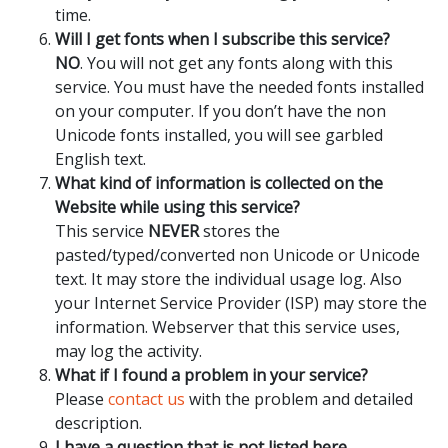
time.
Will I get fonts when I subscribe this service?
NO
. You will not get any fonts along with this
service. You must have the needed fonts installed
on your computer. If you don’t have the non
Unicode fonts installed, you will see garbled
English text.
What kind of information is collected on the
Website while using this service?
This service
NEVER
stores the
pasted/typed/converted non Unicode or Unicode
text. It may store the individual usage log. Also
your Internet Service Provider (ISP) may store the
information. Webserver that this service uses,
may log the activity.
What if I found a problem in your service?
Please
contact us
with the problem and detailed
description.
I have a question that is not listed here