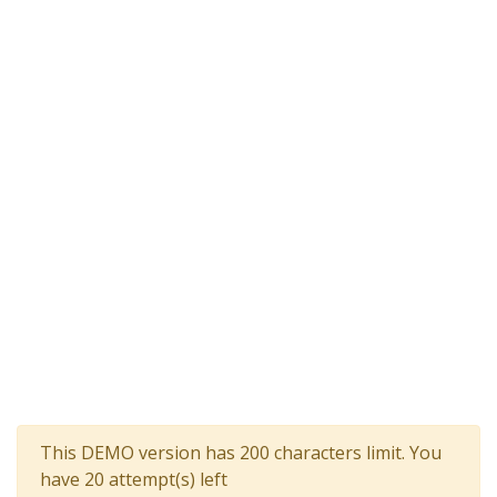
This DEMO version has 200 characters limit. You
have 20 attempt(s) left