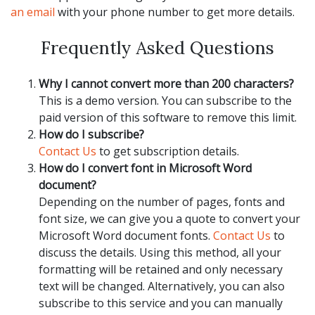
an email
with your phone number to get more details.
Frequently Asked Questions
Why I cannot convert more than 200 characters?
This is a demo version. You can subscribe to the
paid version of this software to remove this limit.
How do I subscribe?
Contact Us
to get subscription details.
How do I convert font in Microsoft Word
document?
Depending on the number of pages, fonts and
font size, we can give you a quote to convert your
Microsoft Word document fonts.
Contact Us
to
discuss the details. Using this method, all your
formatting will be retained and only necessary
text will be changed. Alternatively, you can also
subscribe to this service and you can manually