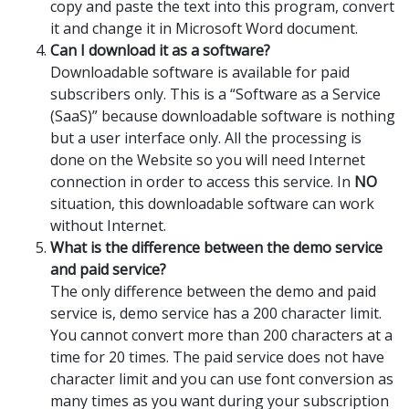
copy and paste the text into this program, convert
it and change it in Microsoft Word document.
Can I download it as a software?
Downloadable software is available for paid
subscribers only. This is a “Software as a Service
(SaaS)” because downloadable software is nothing
but a user interface only. All the processing is
done on the Website so you will need Internet
connection in order to access this service. In
NO
situation, this downloadable software can work
without Internet.
What is the difference between the demo service
and paid service?
The only difference between the demo and paid
service is, demo service has a 200 character limit.
You cannot convert more than 200 characters at a
time for 20 times. The paid service does not have
character limit and you can use font conversion as
many times as you want during your subscription