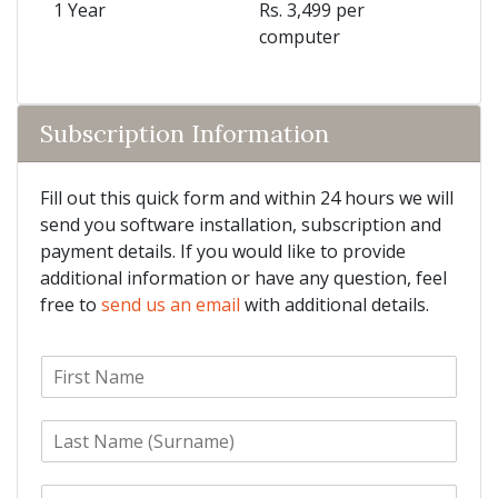
1 Year
Rs. 3,499 per
computer
Subscription Information
Fill out this quick form and within 24 hours we will
send you software installation, subscription and
payment details. If you would like to provide
additional information or have any question, feel
free to
send us an email
with additional details.
F
i
r
L
s
a
t
s
N
E
t