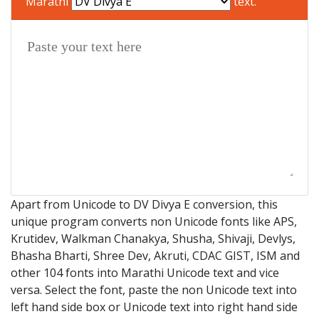
Marathi
text.
Apart from Unicode to DV Divya E conversion, this
unique program converts non Unicode fonts like APS,
Krutidev, Walkman Chanakya, Shusha, Shivaji, Devlys,
Bhasha Bharti, Shree Dev, Akruti, CDAC GIST, ISM and
other 104 fonts into Marathi Unicode text and vice
versa. Select the font, paste the non Unicode text into
left hand side box or Unicode text into right hand side