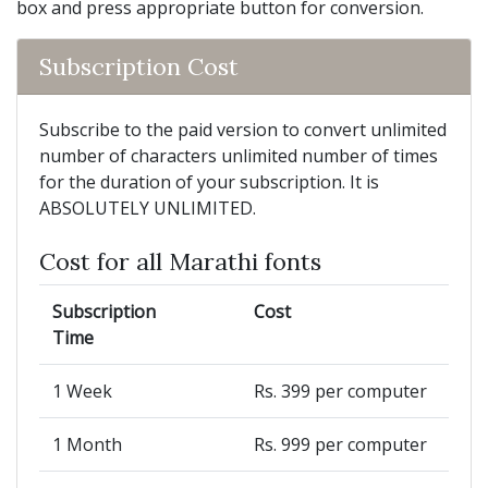
box and press appropriate button for conversion.
Subscription Cost
Subscribe to the paid version to convert unlimited
number of characters unlimited number of times
for the duration of your subscription. It is
ABSOLUTELY UNLIMITED.
Cost for all Marathi fonts
Subscription
Cost
Time
1 Week
Rs. 399 per computer
1 Month
Rs. 999 per computer