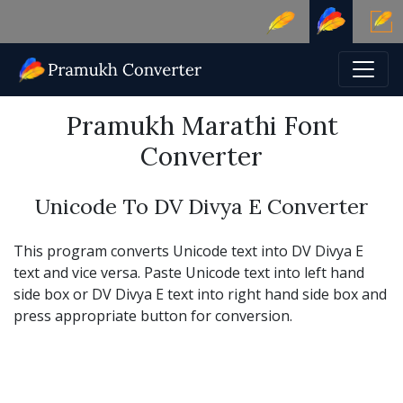
Pramukh Marathi Font
Converter
Unicode To DV Divya E Converter
This program converts Unicode text into DV Divya E
text and vice versa. Paste Unicode text into left hand
side box or DV Divya E text into right hand side box and
press appropriate button for conversion.