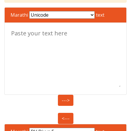
Marathi
text
--->
<---