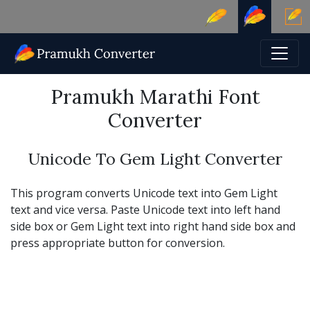
Pramukh Marathi Font
Converter
Unicode To Gem Light Converter
This program converts Unicode text into Gem Light
text and vice versa. Paste Unicode text into left hand
side box or Gem Light text into right hand side box and
press appropriate button for conversion.