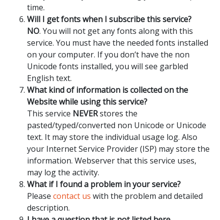
time.
Will I get fonts when I subscribe this service?
NO
. You will not get any fonts along with this
service. You must have the needed fonts installed
on your computer. If you don’t have the non
Unicode fonts installed, you will see garbled
English text.
What kind of information is collected on the
Website while using this service?
This service
NEVER
stores the
pasted/typed/converted non Unicode or Unicode
text. It may store the individual usage log. Also
your Internet Service Provider (ISP) may store the
information. Webserver that this service uses,
may log the activity.
What if I found a problem in your service?
Please
contact us
with the problem and detailed
description.
I have a question that is not listed here