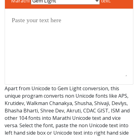
Marathi
text.
Apart from Unicode to Gem Light conversion, this
unique program converts non Unicode fonts like APS,
Krutidev, Walkman Chanakya, Shusha, Shivaji, Devlys,
Bhasha Bharti, Shree Dev, Akruti, CDAC GIST, ISM and
other 104 fonts into Marathi Unicode text and vice
versa. Select the font, paste the non Unicode text into
left hand side box or Unicode text into right hand side