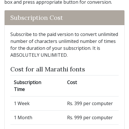
box and press appropriate button for conversion.
Subscription Cost
Subscribe to the paid version to convert unlimited
number of characters unlimited number of times
for the duration of your subscription. It is
ABSOLUTELY UNLIMITED.
Cost for all Marathi fonts
Subscription
Cost
Time
1 Week
Rs. 399 per computer
1 Month
Rs. 999 per computer