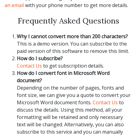
an email
with your phone number to get more details.
Frequently Asked Questions
Why I cannot convert more than 200 characters?
This is a demo version. You can subscribe to the
paid version of this software to remove this limit.
How do I subscribe?
Contact Us
to get subscription details.
How do I convert font in Microsoft Word
document?
Depending on the number of pages, fonts and
font size, we can give you a quote to convert your
Microsoft Word document fonts.
Contact Us
to
discuss the details. Using this method, all your
formatting will be retained and only necessary
text will be changed. Alternatively, you can also
subscribe to this service and you can manually