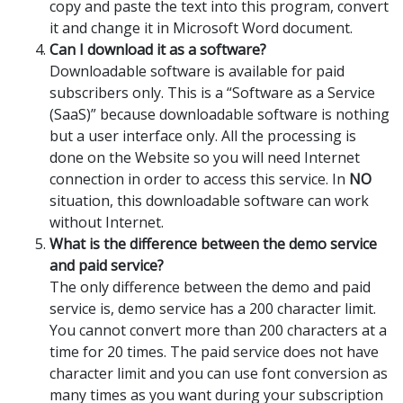
copy and paste the text into this program, convert
it and change it in Microsoft Word document.
Can I download it as a software?
Downloadable software is available for paid
subscribers only. This is a “Software as a Service
(SaaS)” because downloadable software is nothing
but a user interface only. All the processing is
done on the Website so you will need Internet
connection in order to access this service. In
NO
situation, this downloadable software can work
without Internet.
What is the difference between the demo service
and paid service?
The only difference between the demo and paid
service is, demo service has a 200 character limit.
You cannot convert more than 200 characters at a
time for 20 times. The paid service does not have
character limit and you can use font conversion as
many times as you want during your subscription