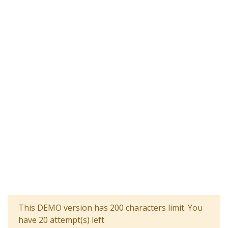
This DEMO version has 200 characters limit. You
have 20 attempt(s) left