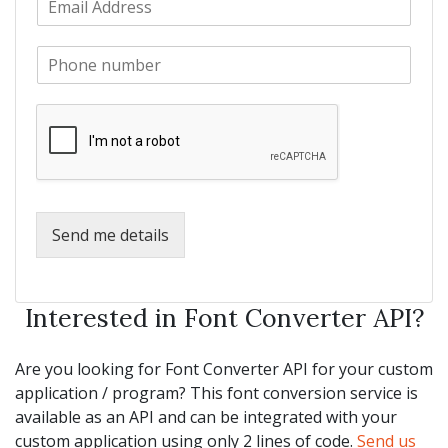
a
m
N
m
a
a
e
P
i
m
*
h
l
e
o
*
*
n
e
*
Send me details
Interested in Font Converter API?
Are you looking for Font Converter API for your custom
application / program? This font conversion service is
available as an API and can be integrated with your
custom application using only 2 lines of code.
Send us