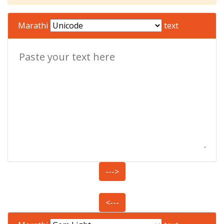
Marathi
text
--->
<---