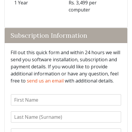
1 Year
Rs. 3,499 per
computer
Subscription Information
Fill out this quick form and within 24 hours we will
send you software installation, subscription and
payment details. If you would like to provide
additional information or have any question, feel
free to
send us an email
with additional details.
F
i
r
L
s
a
t
s
N
E
t