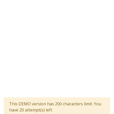
This DEMO version has 200 characters limit. You
have 20 attempt(s) left