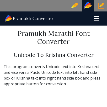
Pramukh Marathi Font
Converter
Unicode To Krishna Converter
This program converts Unicode text into Krishna text
and vice versa. Paste Unicode text into left hand side
box or Krishna text into right hand side box and press
appropriate button for conversion.