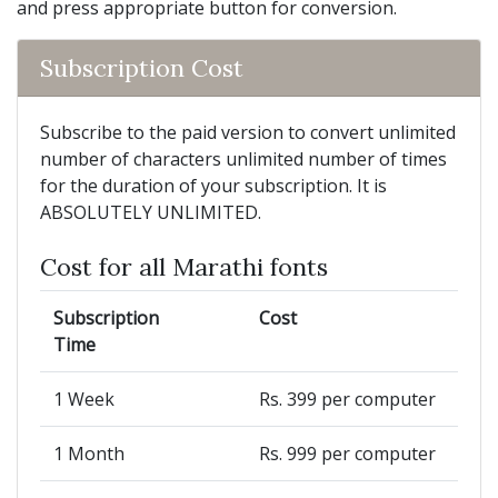
and press appropriate button for conversion.
Subscription Cost
Subscribe to the paid version to convert unlimited
number of characters unlimited number of times
for the duration of your subscription. It is
ABSOLUTELY UNLIMITED.
Cost for all Marathi fonts
Subscription
Cost
Time
1 Week
Rs. 399 per computer
1 Month
Rs. 999 per computer