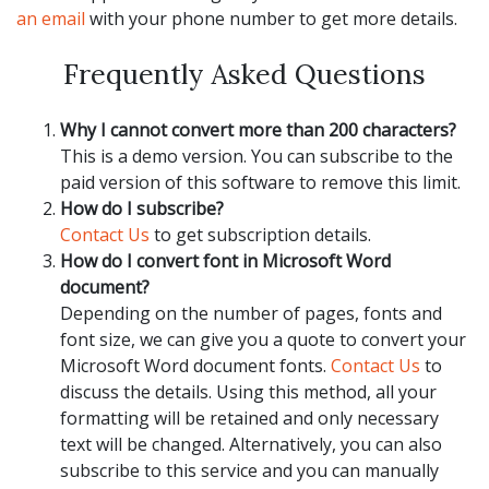
an email
with your phone number to get more details.
Frequently Asked Questions
Why I cannot convert more than 200 characters?
This is a demo version. You can subscribe to the
paid version of this software to remove this limit.
How do I subscribe?
Contact Us
to get subscription details.
How do I convert font in Microsoft Word
document?
Depending on the number of pages, fonts and
font size, we can give you a quote to convert your
Microsoft Word document fonts.
Contact Us
to
discuss the details. Using this method, all your
formatting will be retained and only necessary
text will be changed. Alternatively, you can also
subscribe to this service and you can manually