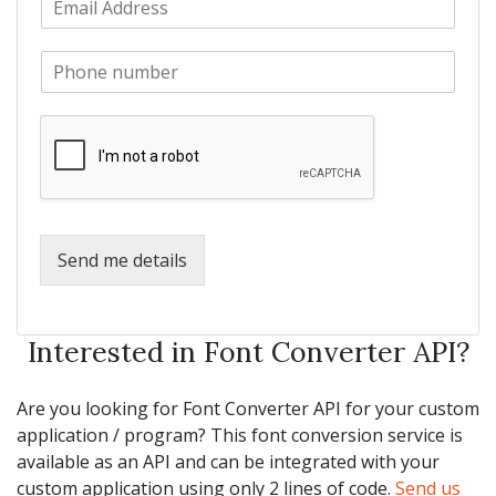
a
m
N
m
a
a
e
P
i
m
*
h
l
e
o
*
*
n
e
*
Send me details
Interested in Font Converter API?
Are you looking for Font Converter API for your custom
application / program? This font conversion service is
available as an API and can be integrated with your
custom application using only 2 lines of code.
Send us