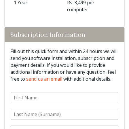
1 Year
Rs. 3,499 per
computer
Subscription Information
Fill out this quick form and within 24 hours we will
send you software installation, subscription and
payment details. If you would like to provide
additional information or have any question, feel
free to
send us an email
with additional details.
F
i
r
L
s
a
t
s
N
E
t