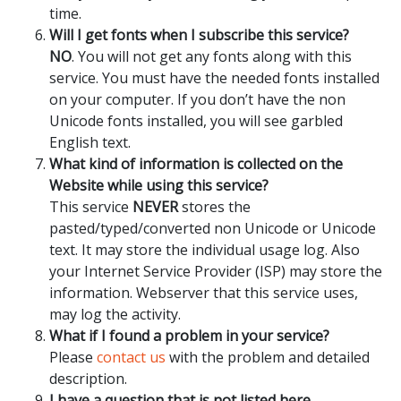
time.
Will I get fonts when I subscribe this service?
NO
. You will not get any fonts along with this
service. You must have the needed fonts installed
on your computer. If you don’t have the non
Unicode fonts installed, you will see garbled
English text.
What kind of information is collected on the
Website while using this service?
This service
NEVER
stores the
pasted/typed/converted non Unicode or Unicode
text. It may store the individual usage log. Also
your Internet Service Provider (ISP) may store the
information. Webserver that this service uses,
may log the activity.
What if I found a problem in your service?
Please
contact us
with the problem and detailed
description.
I have a question that is not listed here