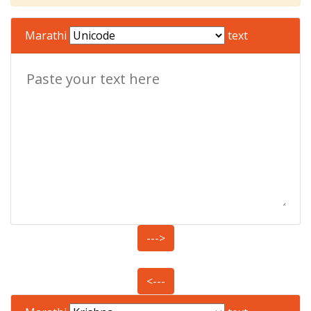
Marathi
text
--->
<---