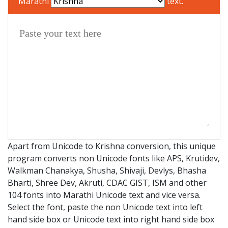
Marathi
text.
Apart from Unicode to Krishna conversion, this unique
program converts non Unicode fonts like APS, Krutidev,
Walkman Chanakya, Shusha, Shivaji, Devlys, Bhasha
Bharti, Shree Dev, Akruti, CDAC GIST, ISM and other
104 fonts into Marathi Unicode text and vice versa.
Select the font, paste the non Unicode text into left
hand side box or Unicode text into right hand side box