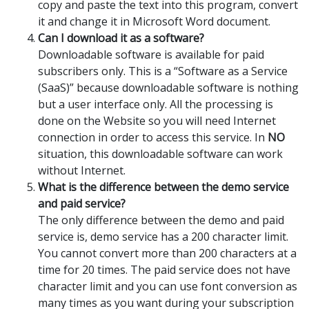
copy and paste the text into this program, convert
it and change it in Microsoft Word document.
Can I download it as a software?
Downloadable software is available for paid
subscribers only. This is a “Software as a Service
(SaaS)” because downloadable software is nothing
but a user interface only. All the processing is
done on the Website so you will need Internet
connection in order to access this service. In
NO
situation, this downloadable software can work
without Internet.
What is the difference between the demo service
and paid service?
The only difference between the demo and paid
service is, demo service has a 200 character limit.
You cannot convert more than 200 characters at a
time for 20 times. The paid service does not have
character limit and you can use font conversion as
many times as you want during your subscription