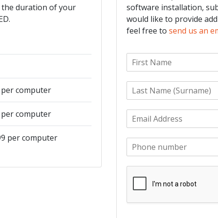
 the duration of your
software installation, su
ED.
would like to provide add
feel free to
send us an e
F
i
r
L
s
9 per computer
a
t
s
N
9 per computer
E
t
a
m
N
m
a
a
e
499 per computer
P
i
m
*
h
l
e
o
*
*
n
e
*