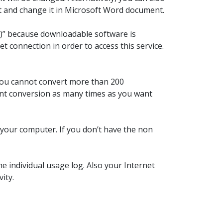
it and change it in Microsoft Word document.
aS)” because downloadable software is
t connection in order to access this service.
 You cannot convert more than 200
font conversion as many times as you want
n your computer. If you don’t have the non
e individual usage log. Also your Internet
ity.