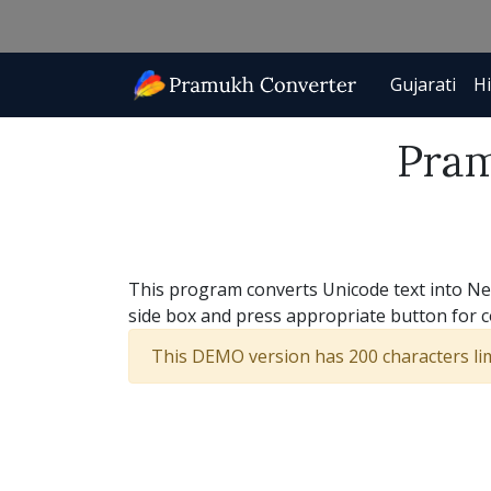
Gujarati
Hi
Pram
This program converts Unicode text into New 
side box and press appropriate button for 
This DEMO version has 200 characters limi