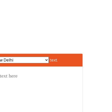
text.