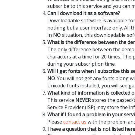
subscribe to this service and you can 
Can I download it as a software?
Downloadable software is available for
nothing but a user interface only. All 
In
NO
situation, this downloadable sof
What is the difference between the dem
The only difference between the demo a
characters at a time for 20 times. The
during your subscription time.
Will I get fonts when I subscribe this s
NO
. You will not get any fonts along 
Unicode fonts installed, you will see ga
What kind of information is collected o
This service
NEVER
stores the pasted/t
Service Provider (ISP) may store the in
What if I found a problem in your servi
Please
contact us
with the problem and 
I have a question that is not listed her