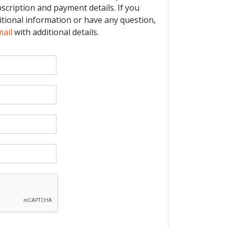
bscription and payment details. If you
itional information or have any question,
mail
with additional details.