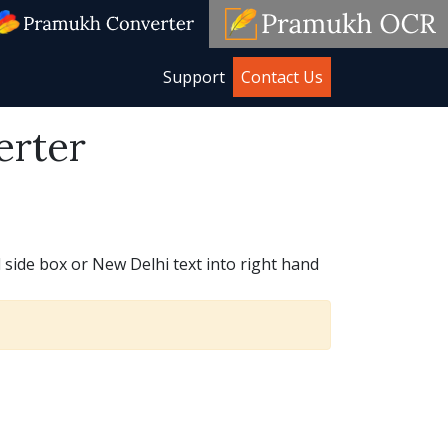
Support
Contact Us
erter
 side box or New Delhi text into right hand