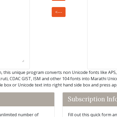
<---
, this unique program converts non Unicode fonts like APS
kruti, CDAC GIST, ISM and other 104 fonts into Marathi Unicod
de box or Unicode text into right hand side box and press a
Subscription In
 unlimited number of
Fill out this quick form 