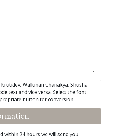
, Krutidev, Walkman Chanakya, Shusha,
e text and vice versa. Select the font,
ppropriate button for conversion.
formation
and within 24 hours we will send you