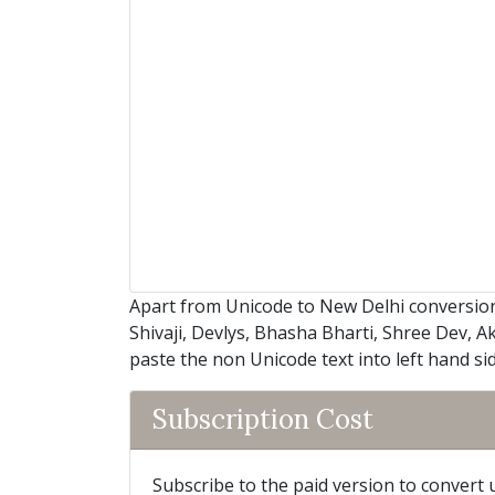
Apart from Unicode to New Delhi conversion
Shivaji, Devlys, Bhasha Bharti, Shree Dev, A
paste the non Unicode text into left hand si
Subscription Cost
Subscribe to the paid version to convert