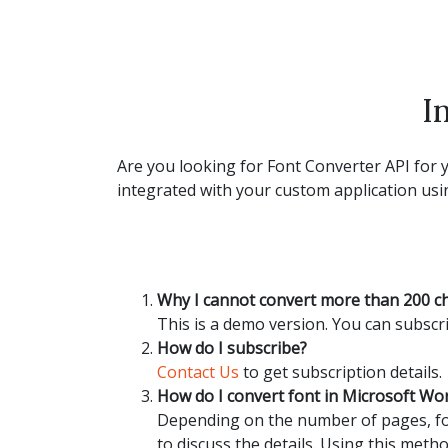
I
Are you looking for Font Converter API for y
integrated with your custom application usin
Why I cannot convert more than 200 c
This is a demo version. You can subscri
How do I subscribe?
Contact Us
to get subscription details.
How do I convert font in Microsoft W
Depending on the number of pages, fon
to discuss the details. Using this metho