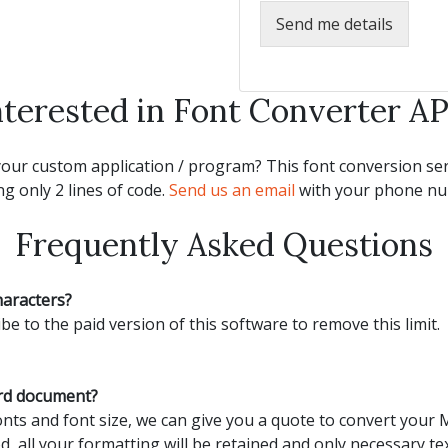
Send me details
nterested in Font Converter AP
our custom application / program? This font conversion serv
g only 2 lines of code.
Send us an email
with your phone num
Frequently Asked Questions
haracters?
be to the paid version of this software to remove this limit.
ord document?
ts and font size, we can give you a quote to convert your
d, all your formatting will be retained and only necessary tex