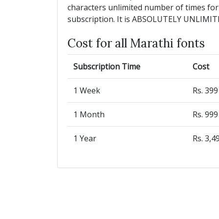
characters unlimited number of times for
subscription. It is ABSOLUTELY UNLIMIT
Cost for all Marathi fonts
Subscription Time
Cost
1 Week
Rs. 39
1 Month
Rs. 99
1 Year
Rs. 3,