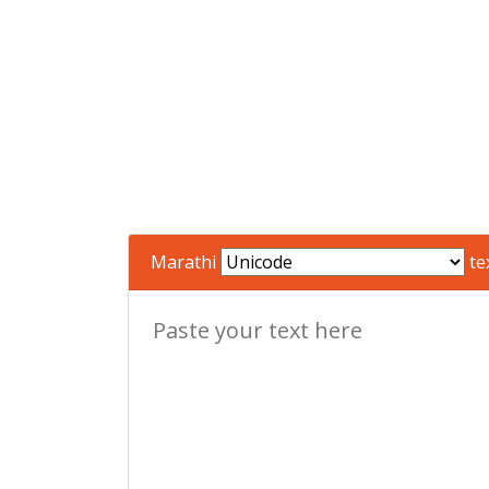
Marathi
te