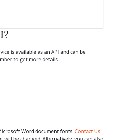
I?
ice is available as an API and can be
ber to get more details.
 Microsoft Word document fonts.
Contact Us
t will be changed. Alternatively, you can also