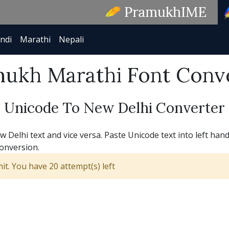
ndi
Marathi
Nepali
ukh Marathi Font Conv
Unicode To New Delhi Converter
Delhi text and vice versa. Paste Unicode text into left hand
conversion.
t. You have 20 attempt(s) left