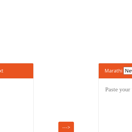
xt
Marathi
--->