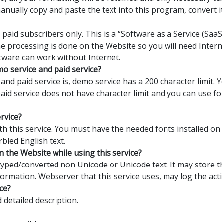
manually copy and paste the text into this program, convert 
 paid subscribers only. This is a “Software as a Service (Sa
the processing is done on the Website so you will need Interne
tware can work without Internet.
o service and paid service?
nd paid service is, demo service has a 200 character limit.
 paid service does not have character limit and you can use 
ervice?
with this service. You must have the needed fonts installed o
rbled English text.
n the Website while using this service?
yped/converted non Unicode or Unicode text. It may store th
formation. Webserver that this service uses, may log the activ
ce?
detailed description.
e