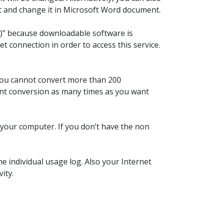
it and change it in Microsoft Word document.
aS)” because downloadable software is
t connection in order to access this service.
 You cannot convert more than 200
font conversion as many times as you want
n your computer. If you don’t have the non
e individual usage log. Also your Internet
ity.