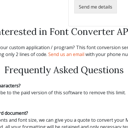
Send me details
nterested in Font Converter AP
our custom application / program? This font conversion serv
g only 2 lines of code.
Send us an email
with your phone num
Frequently Asked Questions
haracters?
be to the paid version of this software to remove this limit.
ord document?
ts and font size, we can give you a quote to convert your
d, all your formatting will be retained and only necessary tex