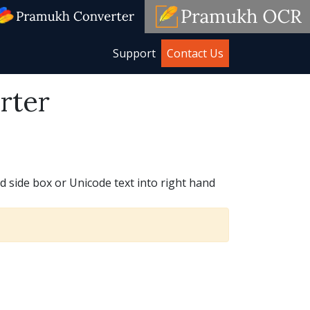
Support
Contact Us
rter
d side box or Unicode text into right hand