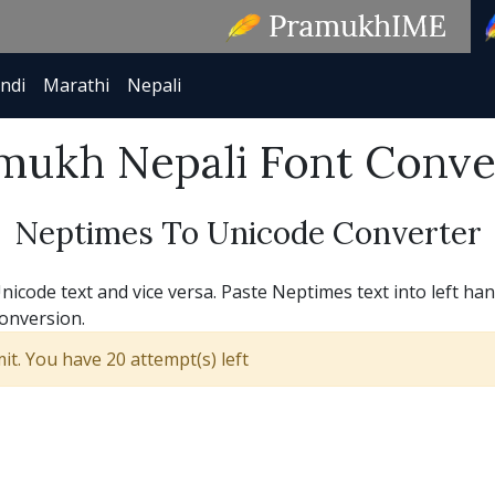
ndi
Marathi
Nepali
mukh Nepali Font Conve
Neptimes To Unicode Converter
code text and vice versa. Paste Neptimes text into left han
conversion.
t. You have 20 attempt(s) left