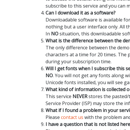
subscribe to this service and you can 
Can I download it as a software?
Downloadable software is available for
nothing but a user interface only. All 
In
NO
situation, this downloadable sof
What is the difference between the dem
The only difference between the demo a
characters at a time for 20 times. The
during your subscription time.
Will I get fonts when I subscribe this s
NO
. You will not get any fonts along 
Unicode fonts installed, you will see ga
What kind of information is collected o
This service
NEVER
stores the pasted/t
Service Provider (ISP) may store the in
What if I found a problem in your servi
Please
contact us
with the problem and 
I have a question that is not listed her