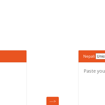
Nepali
--->