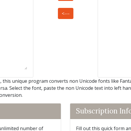
<---
this unique program converts non Unicode fonts like Fantasy
rsa. Select the font, paste the non Unicode text into left ha
conversion.
Subscription In
 unlimited number of
Fill out this quick form 