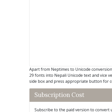
Apart from Neptimes to Unicode conversion, 
29 fonts into Nepali Unicode text and vice ve
side box and press appropriate button for 
Subscription Cost
Subscribe to the paid version to convert