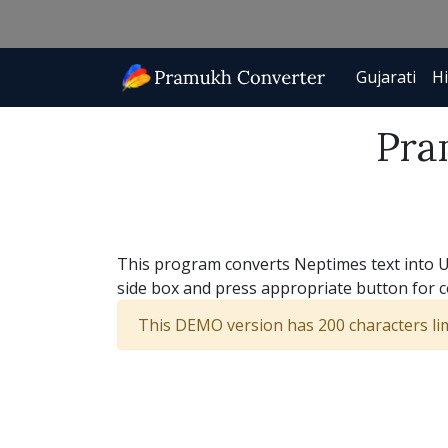
Gujarati
Hi
Pra
This program converts Neptimes text into Uni
side box and press appropriate button for 
This DEMO version has 200 characters limi