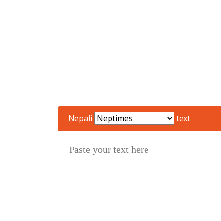
Nepali
text