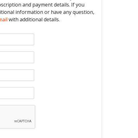
bscription and payment details. If you
itional information or have any question,
mail
with additional details.