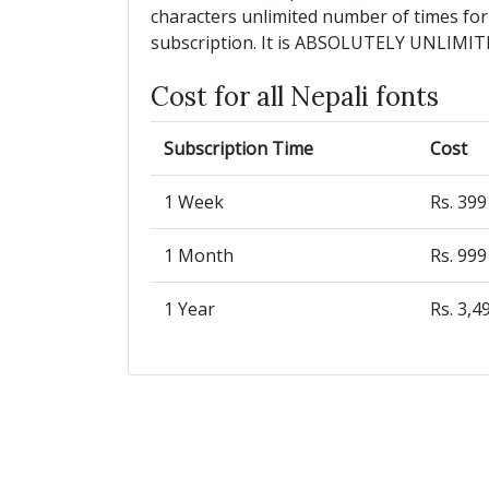
characters unlimited number of times for
subscription. It is ABSOLUTELY UNLIMIT
Cost for all Nepali fonts
Subscription Time
Cost
1 Week
Rs. 39
1 Month
Rs. 99
1 Year
Rs. 3,