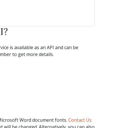
I?
ice is available as an API and can be
ber to get more details.
 Microsoft Word document fonts.
Contact Us
t will be changed. Alternatively, you can also