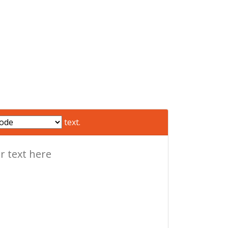
text.