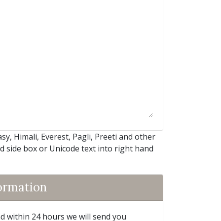
, Himali, Everest, Pagli, Preeti and other
nd side box or Unicode text into right hand
formation
and within 24 hours we will send you