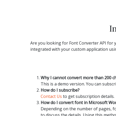
I
Are you looking for Font Converter API for y
integrated with your custom application usin
Why I cannot convert more than 200 c
This is a demo version. You can subscri
How do I subscribe?
Contact Us
to get subscription details.
How do I convert font in Microsoft W
Depending on the number of pages, fon
to discuss the details. Using this metho