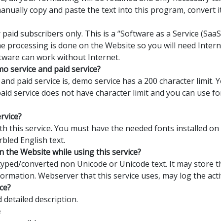
manually copy and paste the text into this program, convert 
 paid subscribers only. This is a “Software as a Service (Sa
the processing is done on the Website so you will need Interne
tware can work without Internet.
o service and paid service?
nd paid service is, demo service has a 200 character limit.
 paid service does not have character limit and you can use 
ervice?
with this service. You must have the needed fonts installed o
rbled English text.
n the Website while using this service?
yped/converted non Unicode or Unicode text. It may store th
formation. Webserver that this service uses, may log the activ
ce?
detailed description.
e