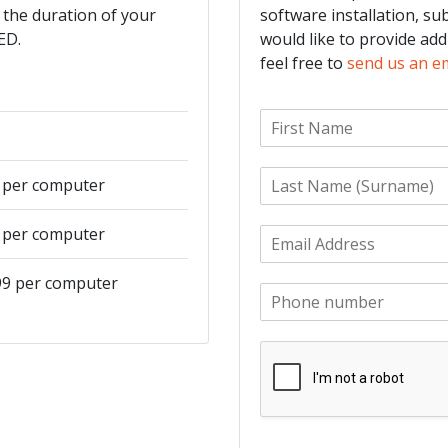
 the duration of your
software installation, su
ED.
would like to provide add
feel free to
send us an e
F
i
r
L
s
9 per computer
a
t
s
N
9 per computer
E
t
a
m
N
m
a
a
e
499 per computer
P
i
m
*
h
l
e
o
*
*
n
e
*