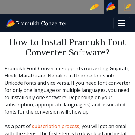
How to Install Pramukh Font
Converter Software?
Pramukh Font Converter supports converting Gujarati,
Hindi, Marathi and Nepali non Unicode fonts into
Unicode fonts and vice versa. If you need font converter
for only one language or multiple languages, you need
to install only one software. Depending on your
subscription, appropriate language(s) and associated
fonts for the conversion will show up.
As a part of
subscription process
, you will get an email
with the steps. The first step is to download and install