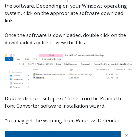
the software. Depending on your Windows operating
system, click on the appropriate software download
link.
Once the software is downloaded, double click on the
downloaded zip file to view the files.
Double click on “setup.exe” file to run the Pramukh
Font Converter software installation wizard.
You may get the warning from Windows Defender.