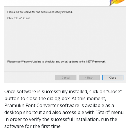
Once software is successfully installed, click on “Close”
button to close the dialog box. At this moment,
Pramukh Font Converter software is available as a
desktop shortcut and also accessible with “Start” menu.
In order to verify the successful installation, run the
software for the first time.