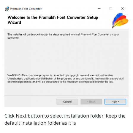
Click Next button to select installation folder. Keep the
default installation folder as it is