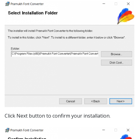
Click Next button to confirm your installation.