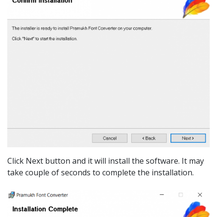
Click Next button and it will install the software. It may
take couple of seconds to complete the installation.