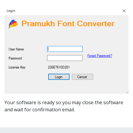
Your software is ready so you may close the software
and wait for confirmation email.