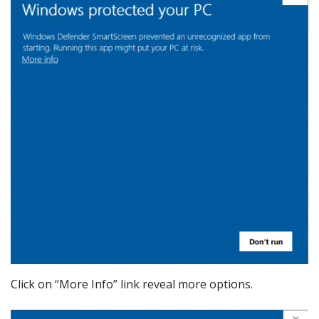
Click on “More Info” link reveal more options.