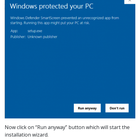
Now click on “Run anyway” button which will start the
installation wizard.